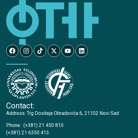
Contact:
Address:
Trg Dositeja Obradovića 6, 21102 Novi Sad
Phone:
(+381) 21 450 810
(+381) 21 6350 413