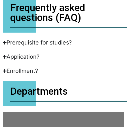
Frequently asked
questions (FAQ)
Prerequisite for studies?
Application?
Enrollment?
Departments