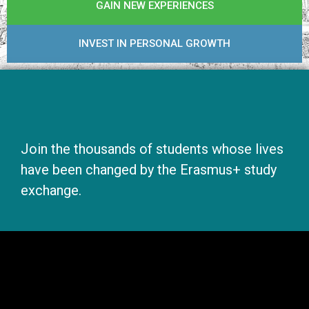
GAIN NEW EXPERIENCES
INVEST IN PERSONAL GROWTH
Join the thousands of students whose lives
have been changed by the Erasmus+ study
exchange.