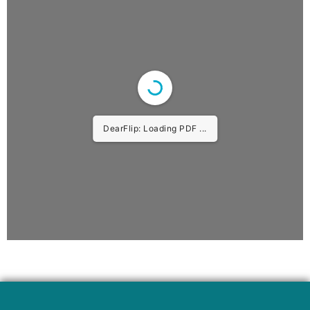
DearFlip: Loading PDF 10% ...