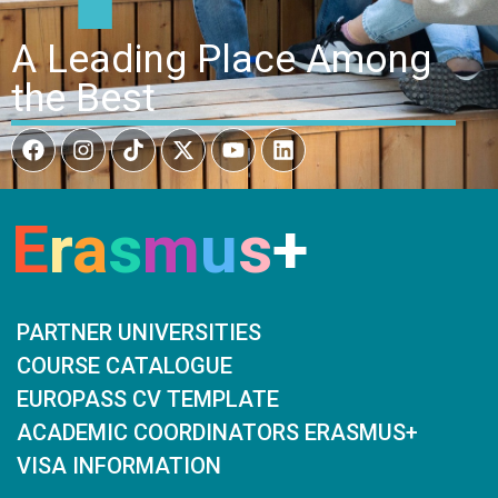
A Leading Place Among
the Best
E
r
a
s
m
u
s
+
PARTNER UNIVERSITIES
COURSE CATALOGUE
EUROPASS CV TEMPLATE
ACADEMIC COORDINATORS ERASMUS+
VISA INFORMATION