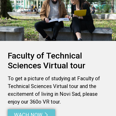
Faculty of Technical
Sciences Virtual tour
To get a picture of studying at Faculty of
Technical Sciences Virtual tour and the
excitement of living in Novi Sad, please
enjoy our 360o VR tour.
WACH NOW