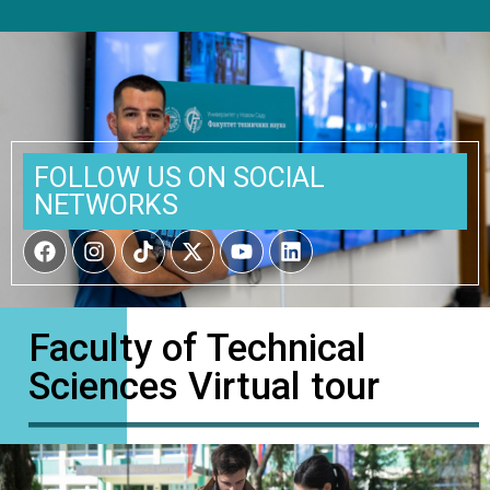
FOLLOW US ON SOCIAL
NETWORKS
Faculty of Technical
Sciences Virtual tour