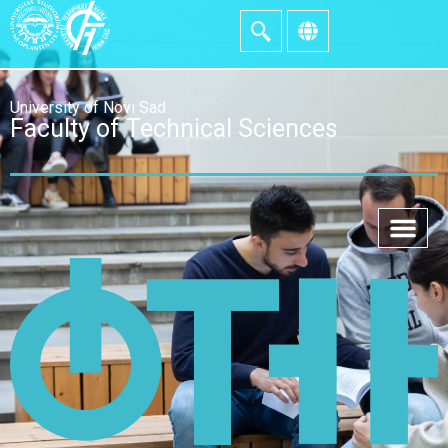
University of Novi Sad
Faculty of Technical Sciences