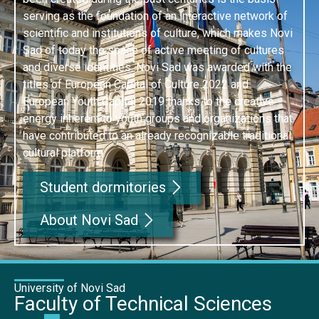
serving as the foundation of an interactive network of
scientific and institutions of culture, which makes Novi
Sad of today the space of active meeting of cultures
and diverse identities. Novi Sad was awarded with the
titles of European Capital of Culture 2022 and
European Youth Capital 2019 thanks to the creative
energy inherent to youth groups and organizations that
have contributed to an already recognizable traditional
cultural platform.
Student dormitories
About Novi Sad
University of Novi Sad
Faculty of Technical Sciences