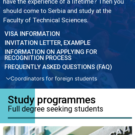
have the experience of a lifetime? Then you
should come to Serbia and study at the
Faculty of Technical Sciences.
VISA INFORMATION
INVITATION LETTER, EXAMPLE
INFORMATION ON APPLYING FOR
RECOGNITION PROCESS
FREQUENTLY ASKED QUESTIONS (FAQ)
Coordinators for foreign students
Study programmes
Full degree seeking students