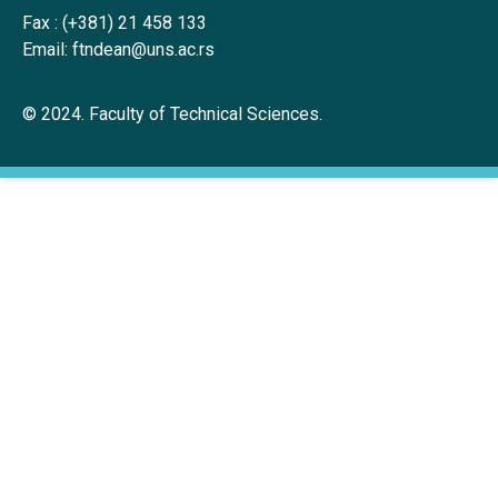
Fax :
(+381) 21 458 133
Email:
ftndean@uns.ac.rs
© 2024. Faculty of Technical Sciences.