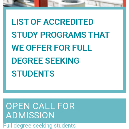
LIST OF ACCREDITED
STUDY PROGRAMS THAT
WE OFFER FOR FULL
DEGREE SEEKING
STUDENTS
OPEN CALL FOR
ADMISSION
Full degree seeking students