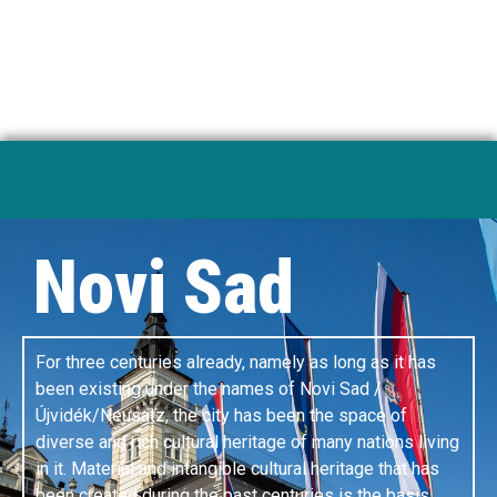
development institutes.
A PLACE OF GREAT IDEAS
Novi Sad
For three centuries already, namely as long as it has
been existing under the names of Novi Sad /
Újvidék/Neusatz, the city has been the space of
diverse and rich cultural heritage of many nations living
in it. Material and intangible cultural heritage that has
been created during the past centuries is the basis