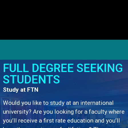
FULL DEGREE SEEKING
STUDENTS
Study at FTN
Would you like to study at an international
university? Are you looking for a faculty where
you’ll receive a first rate education and you’ll