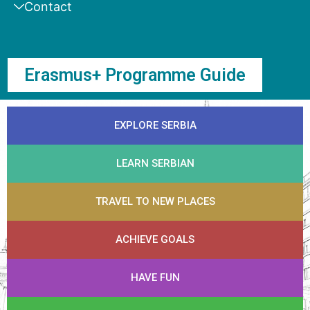
Contact
Erasmus+ Programme Guide
EXPLORE SERBIA
LEARN SERBIAN
TRAVEL TO NEW PLACES
ACHIEVE GOALS
HAVE FUN