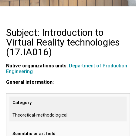
Subject: Introduction to
Virtual Reality technologies
(
17.IA016
)
Native organizations units:
Department of Production
Engineering
General information:
Category
Theoretical-methodological
Scientific or art field