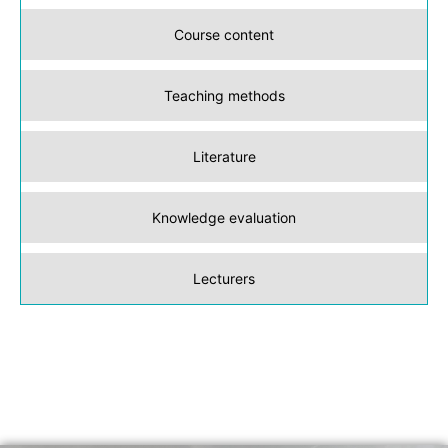
Course content
Teaching methods
Literature
Knowledge evaluation
Lecturers