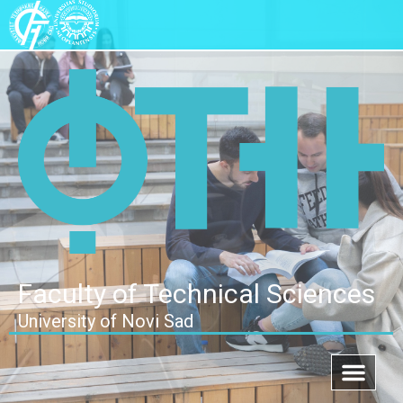
Faculty of Technical Sciences
University of Novi Sad