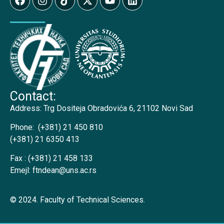
Contact:
Address:
Trg Dositeja Obradovića 6, 21102 Novi Sad
Phone:
(+381) 21 450 810
(+381) 21 6350 413
Fax :
(+381) 21 458 133
Emejl:
ftndean@uns.ac.rs
© 2024. Faculty of Technical Sciences.