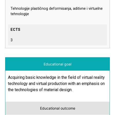
Tehnologije plastičnog deformisanja, aditivne i virtuelne
tehnologije
ECTS
3
Educational goal
Acquiring basic knowledge in the field of virtual reality
technology and virtual production with an emphasis on
the technologies of material design.
Educational outcome