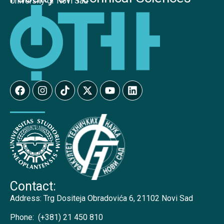
University of Novi Sad
Contact:
Address:
Trg Dositeja Obradovića 6, 21102 Novi Sad
Phone:
(+381) 21 450 810