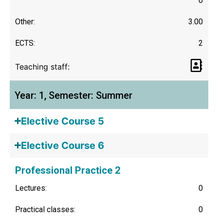
0
Other:
3.00
ECTS:
2
Teaching staff:
Year: 1, Semester: Summer
Elective Course 5
Elective Course 6
Professional Practice 2
Lectures:
0
Practical classes:
0