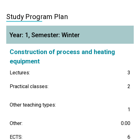
Study Program Plan
Year: 1, Semester: Winter
Construction of process and heating
equipment
Lectures:
3
Practical classes:
2
Other teaching types:
1
Other:
0.00
ECTS:
6