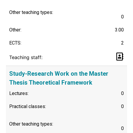
Other teaching types:
0
Other:
3.00
ECTS:
2
Teaching staff:
Study-Research Work on the Master
Thesis Theoretical Framework
Lectures:
0
Practical classes:
0
Other teaching types:
0