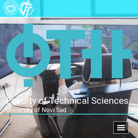
Faculty of Technical Sciences
University of Novi Sad