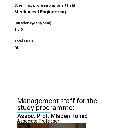
Scientific, professional or art field
Mechanical Engineering
Duration (years/sem)
1 / 2
Total ECTS
60
Management staff for the
study programme:
Assoc. Prof. Mladen Tomić
Associate Professor