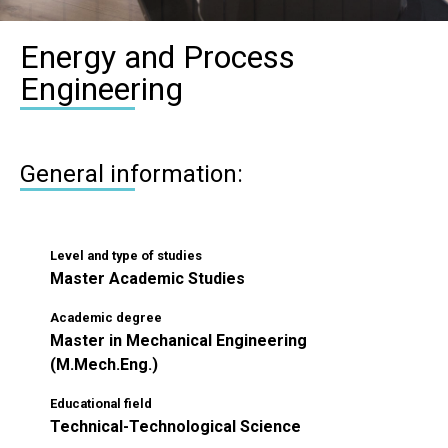
Energy and Process
Engineering
General information:
Level and type of studies
Master Academic Studies
Academic degree
Master in Mechanical Engineering
(M.Mech.Eng.)
Educational field
Technical-Technological Science