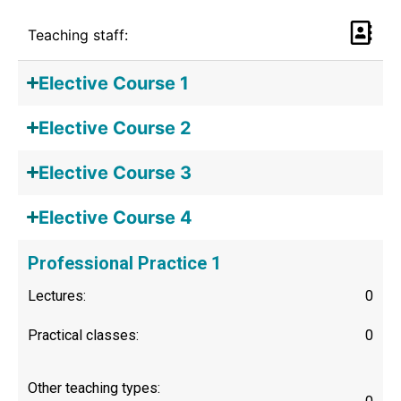
Teaching staff:
Elective Course 1
Elective Course 2
Elective Course 3
Elective Course 4
Professional Practice 1
Lectures:
0
Practical classes:
0
Other teaching types: