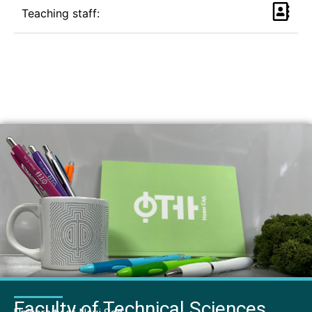
Teaching staff:
Faculty of Technical Sciences