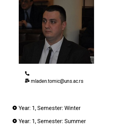
mladen.tomic@uns.ac.rs
Year: 1, Semester: Winter
Year: 1, Semester: Summer