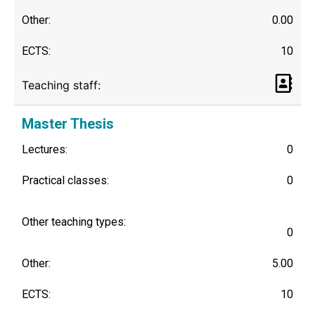
Other:
0.00
ECTS:
10
Teaching staff:
Master Thesis
Lectures:
0
Practical classes:
0
Other teaching types:
0
Other:
5.00
ECTS:
10