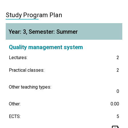
Study Program Plan
Year: 3, Semester: Summer
Quality management system
Lectures:
2
Practical classes:
2
Other teaching types:
0
Other:
0.00
ECTS:
5