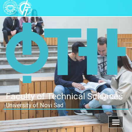
Faculty of Technical Sciences
University of Novi Sad