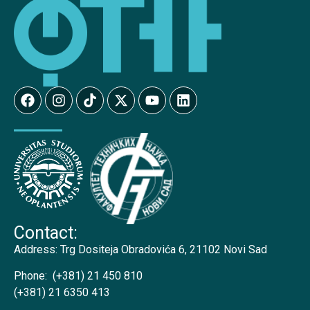
Contact:
Address:
Trg Dositeja Obradovića 6, 21102 Novi Sad
Phone:
(+381) 21 450 810
(+381) 21 6350 413