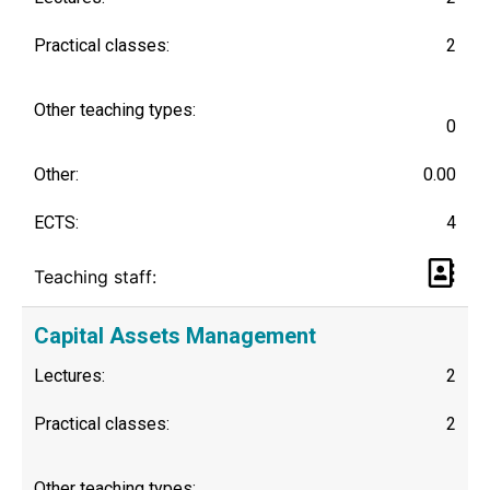
Practical classes:
2
Other teaching types:
0
Other:
0.00
ECTS:
4
Teaching staff:
Capital Assets Management
Lectures:
2
Practical classes:
2
Other teaching types: