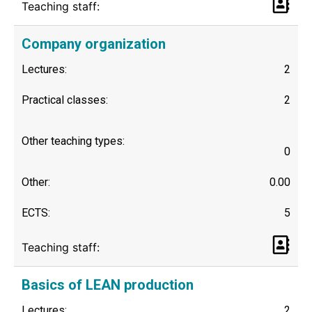
Teaching staff:
Company organization
Lectures:
2
Practical classes:
2
Other teaching types:
0
Other:
0.00
ECTS:
5
Teaching staff:
Basics of LEAN production
Lectures:
2