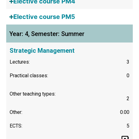
Elective course PM4
Elective course PM5
Year: 4, Semester: Summer
Strategic Management
Lectures:
3
Practical classes:
0
Other teaching types:
2
Other:
0.00
ECTS:
5