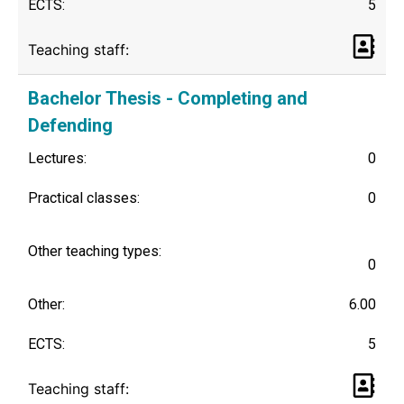
ECTS:
5
Teaching staff:
Bachelor Thesis - Completing and
Defending
Lectures:
0
Practical classes:
0
Other teaching types:
0
Other:
6.00
ECTS:
5
Teaching staff: