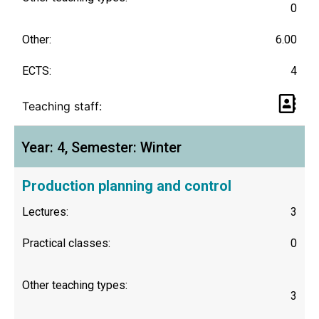
0
Other:
6.00
ECTS:
4
Teaching staff:
Year: 4, Semester: Winter
Production planning and control
Lectures:
3
Practical classes:
0
Other teaching types:
3