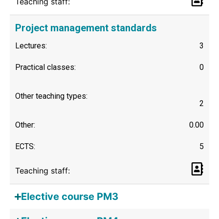
Teaching staff:
Project management standards
Lectures:
3
Practical classes:
0
Other teaching types:
2
Other:
0.00
ECTS:
5
Teaching staff:
Elective course PM3