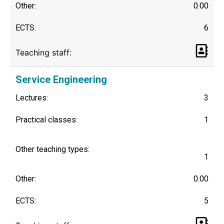
Other:
0.00
ECTS:
6
Teaching staff:
Service Engineering
Lectures:
3
Practical classes:
1
Other teaching types:
1
Other:
0.00
ECTS:
5