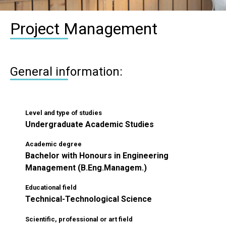
Project Management
General information:
Level and type of studies
Undergraduate Academic Studies
Academic degree
Bachelor with Honours in Engineering
Management (B.Eng.Managem.)
Educational field
Technical-Technological Science
Scientific, professional or art field