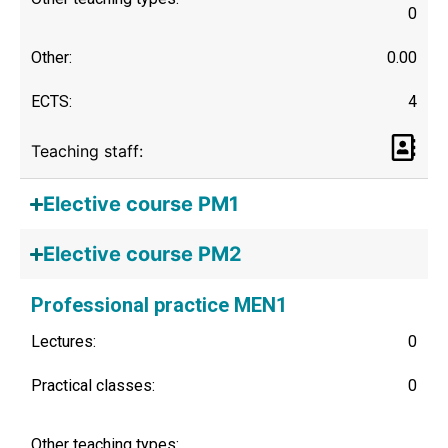
0
Other:
0.00
ECTS:
4
Teaching staff:
Elective course PM1
Elective course PM2
Professional practice MEN1
Lectures:
0
Practical classes:
0
Other teaching types: