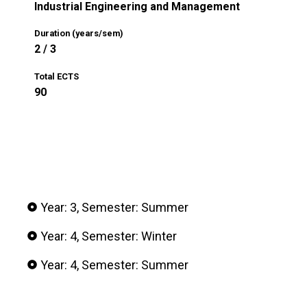
Industrial Engineering and Management
Duration (years/sem)
2 / 3
Total ECTS
90
Year: 3, Semester: Summer
Year: 4, Semester: Winter
Year: 4, Semester: Summer