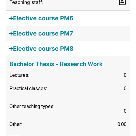
Teaching staff:
Elective course PM6
Elective course PM7
Elective course PM8
Bachelor Thesis - Research Work
Lectures:
0
Practical classes:
0
Other teaching types:
0
Other:
0.00