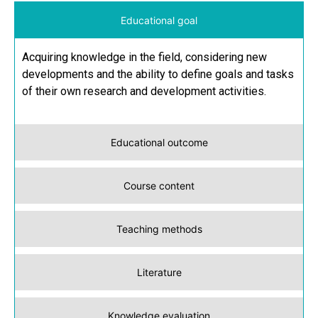
Educational goal
Acquiring knowledge in the field, considering new
developments and the ability to define goals and tasks
of their own research and development activities.
Educational outcome
Course content
Teaching methods
Literature
Knowledge evaluation