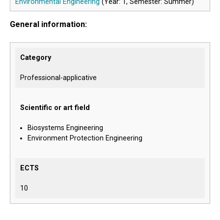
Environmental Engineering
(Year: 1, Semester: Summer)
General information:
Category
Professional-applicative
Scientific or art field
Biosystems Engineering
Environment Protection Engineering
ECTS
10