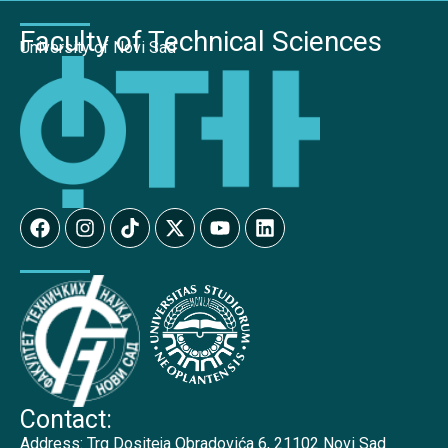
Faculty of Technical Sciences
University of Novi Sad
Contact:
Address:
Trg Dositeja Obradovića 6, 21102 Novi Sad