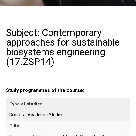
Subject: Contemporary
approaches for sustainable
biosystems engineering
(
17.ZSP14
)
Study programmes of the course:
Doctoral Academic Studies