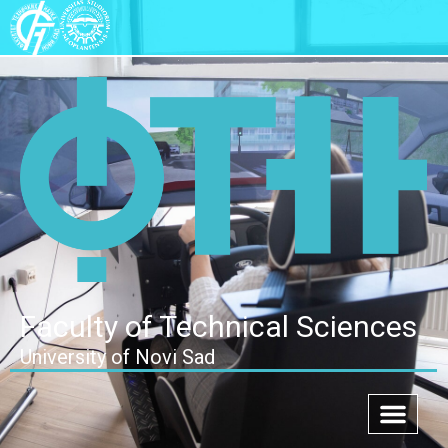
Faculty of Technical Sciences
University of Novi Sad