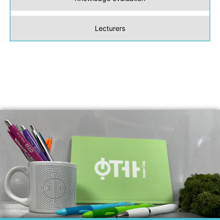
Lecturers