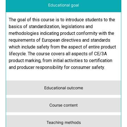
Educational goal
The goal of this course is to introduce students to the
basics of standardization, legislations and
methodologies indicating product conformity with the
requirements of European directives and standards
which include safety from the aspect of entire product
lifecycle. The course covers all aspects of CE/3A
product marking, from initial activities to certification
and producer responsibility for consumer safety.
Educational outcome
Course content
Teaching methods