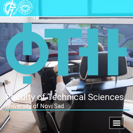
Faculty of Technical Sciences
University of Novi Sad