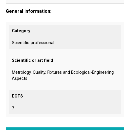
General information:
Category
Scientific-professional
Scientific or art field
Metrology, Quality, Fixtures and Ecological-Engineering
Aspects
ECTS
7