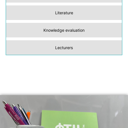
Literature
Knowledge evaluation
Lecturers