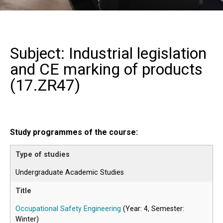
Subject: Industrial legislation
and CE marking of products
(
17.ZR47
)
Study programmes of the course:
Undergraduate Academic Studies
Occupational Safety Engineering
(Year: 4, Semester:
Winter)