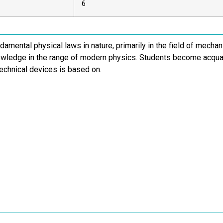
6
damental physical laws in nature, primarily in the field of mech
owledge in the range of modern physics. Students become acqua
echnical devices is based on.