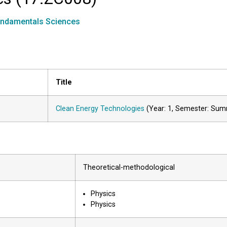
undamentals Sciences
Title
Clean Energy Technologies
(Year: 1, Semester: Su
Theoretical-methodological
Physics
Physics