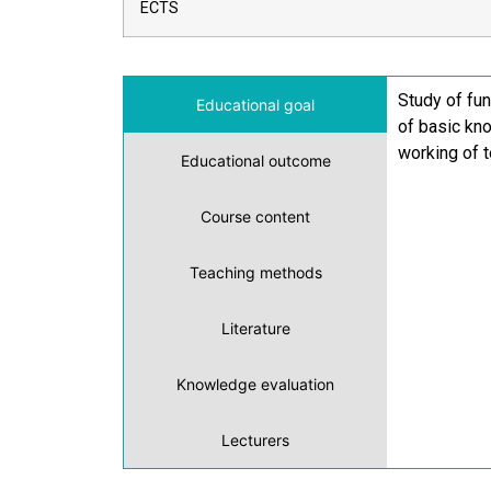
ECTS
Study of fun
Educational goal
of basic kn
working of t
Educational outcome
Course content
Teaching methods
Literature
Knowledge evaluation
Lecturers