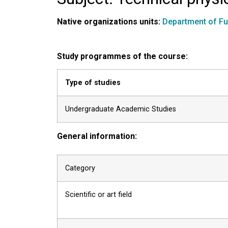
Native organizations units:
Department of F
Study programmes of the course:
Type of studies
Undergraduate Academic Studies
General information:
Category
Scientific or art field