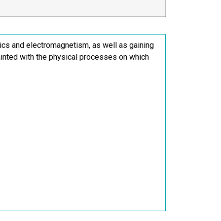
anics and electromagnetism, as well as gaining
inted with the physical processes on which