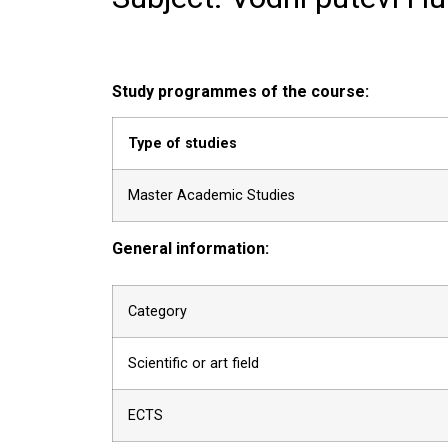
Study programmes of the course:
Type of studies
Master Academic Studies
General information:
Category
Scientific or art field
ECTS