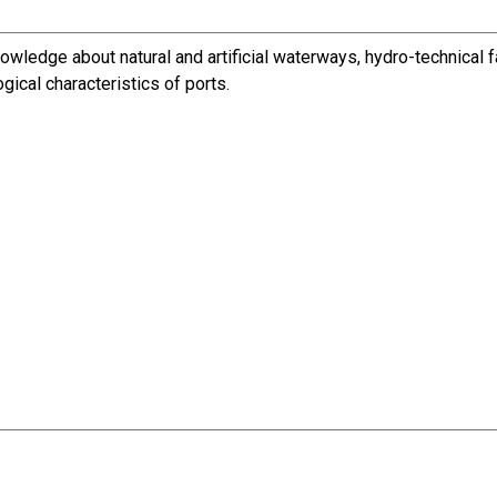
owledge about natural and artificial waterways, hydro-technical f
gical characteristics of ports.