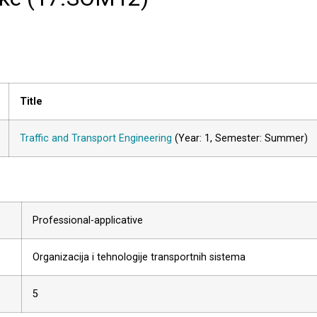
Title
Traffic and Transport Engineering
(Year: 1, Semester: Summer)
Professional-applicative
Organizacija i tehnologije transportnih sistema
5