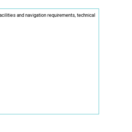
acilities and navigation requirements, technical