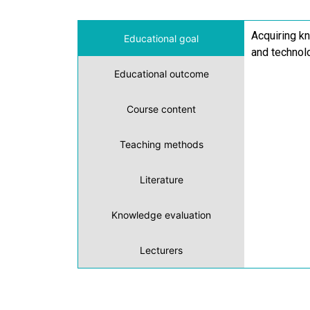
Acquiring kn
Educational goal
and technolo
Educational outcome
Course content
Teaching methods
Literature
Knowledge evaluation
Lecturers