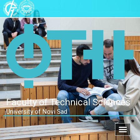
Faculty of Technical Sciences
University of Novi Sad