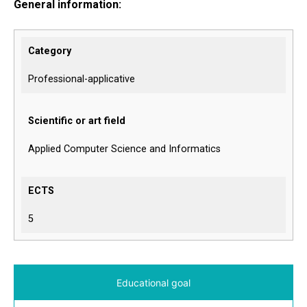
General information:
Category
Professional-applicative
Scientific or art field
Applied Computer Science and Informatics
ECTS
5
Educational goal