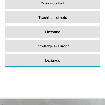
Course content
Teaching methods
Literature
Knowledge evaluation
Lecturers