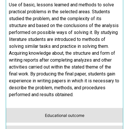
Use of basic, lessons learned and methods to solve
practical problems in the selected areas. Students
studied the problem, and the complexity of its
structure and based on the conclusions of the analysis
performed on possible ways of solving it. By studying
literature students are introduced to methods of
solving similar tasks and practice in solving them.
Acquiring knowledge about, the structure and form of
writing reports after completing analyzes and other
activities carried out within the stated theme of the
final work. By producing the final paper, students gain
experience in writing papers in which it is necessary to
describe the problem, methods, and procedures
performed and results obtained.
Educational outcome