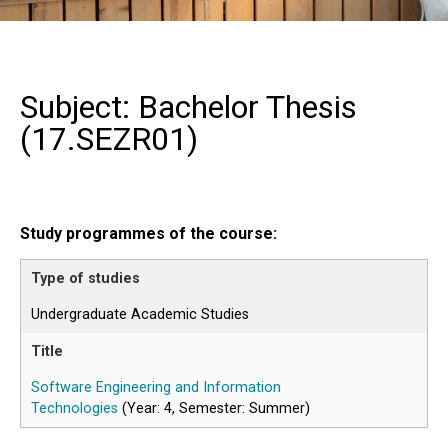
Subject: Bachelor Thesis
(
17.SEZR01
)
Study programmes of the course:
Undergraduate Academic Studies
Software Engineering and Information
Technologies
(Year: 4, Semester: Summer)