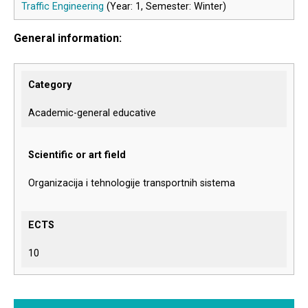
Traffic Engineering
(Year: 1, Semester: Winter)
General information:
Category
Academic-general educative
Scientific or art field
Organizacija i tehnologije transportnih sistema
ECTS
10