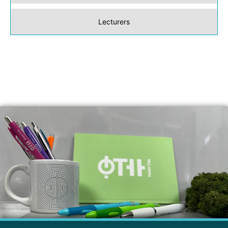
Lecturers