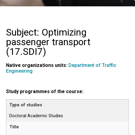
Subject: Optimizing
passenger transport
(
17.SDI7
)
Native organizations units:
Department of Traffic
Engineering
Study programmes of the course:
Doctoral Academic Studies