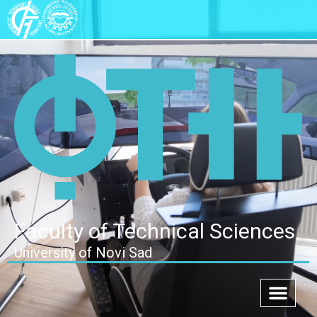
Faculty of Technical Sciences
University of Novi Sad