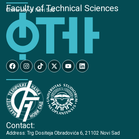
Faculty of Technical Sciences
University of Novi Sad
Contact:
Address:
Trg Dositeja Obradovića 6, 21102 Novi Sad