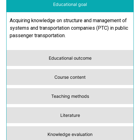
Educational goal
Acquiring knowledge on structure and management of
systems and transportation companies (PTC) in public
passenger transportation.
Educational outcome
Course content
Teaching methods
Literature
Knowledge evaluation