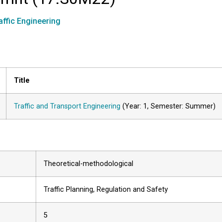
affic Engineering
Title
Traffic and Transport Engineering
(Year: 1, Semester: Summer)
Theoretical-methodological
Traffic Planning, Regulation and Safety
5