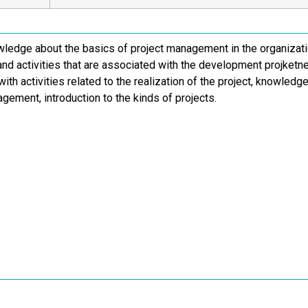
wledge about the basics of project management in the organizati
nd activities that are associated with the development projket
ith activities related to the realization of the project, knowled
gement, introduction to the kinds of projects.