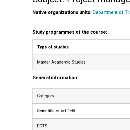
Native organizations units:
Department of Tr
Study programmes of the course:
Type of studies
Master Academic Studies
General information:
Category
Scientific or art field
ECTS