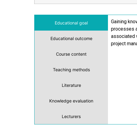
Gaining kno
Educational goal
processes a
associated w
Educational outcome
project mana
Course content
Teaching methods
Literature
Knowledge evaluation
Lecturers