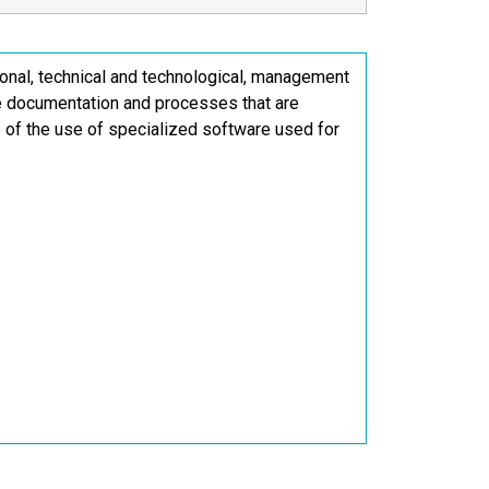
onal, technical and technological, management
ne documentation and processes that are
ge of the use of specialized software used for