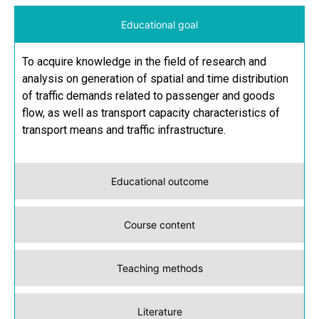
Educational goal
To acquire knowledge in the field of research and
analysis on generation of spatial and time distribution
of traffic demands related to passenger and goods
flow, as well as transport capacity characteristics of
transport means and traffic infrastructure.
Educational outcome
Course content
Teaching methods
Literature