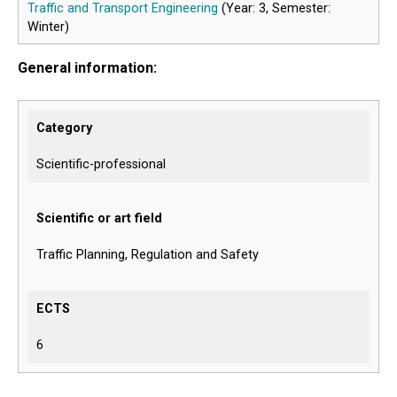
Traffic and Transport Engineering
(Year: 3, Semester:
Winter)
General information:
Category
Scientific-professional
Scientific or art field
Traffic Planning, Regulation and Safety
ECTS
6