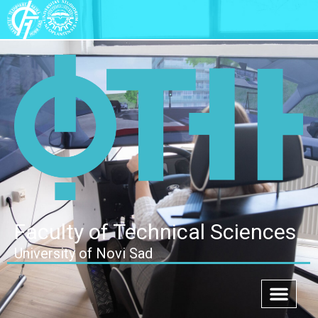
Faculty of Technical Sciences
University of Novi Sad