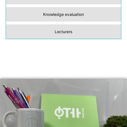
Knowledge evaluation
Lecturers