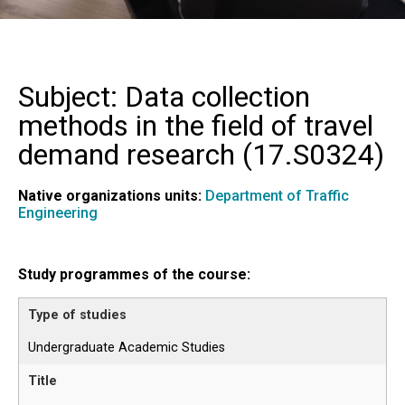
Subject: Data collection
methods in the field of travel
demand research (
17.S0324
)
Native organizations units:
Department of Traffic
Engineering
Study programmes of the course:
Undergraduate Academic Studies