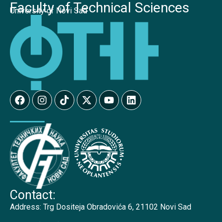
Faculty of Technical Sciences
University of Novi Sad
Contact:
Address:
Trg Dositeja Obradovića 6, 21102 Novi Sad