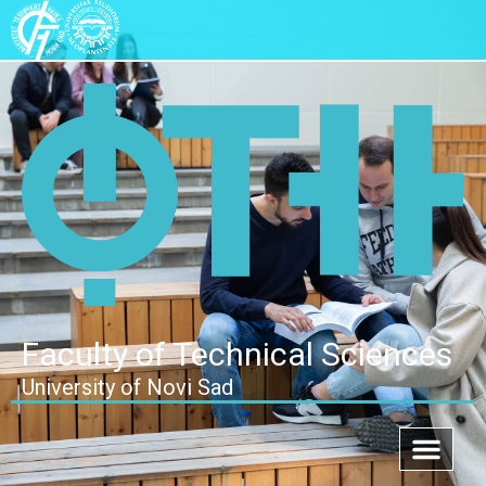
Faculty of Technical Sciences
University of Novi Sad