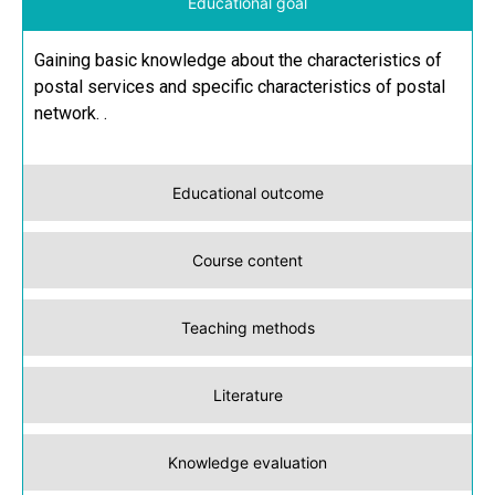
Educational goal
Gaining basic knowledge about the characteristics of
postal services and specific characteristics of postal
network. .
Educational outcome
Course content
Teaching methods
Literature
Knowledge evaluation