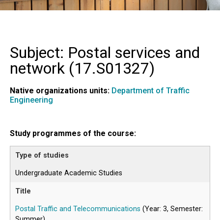
Subject: Postal services and
network (
17.S01327
)
Native organizations units:
Department of Traffic
Engineering
Study programmes of the course:
Undergraduate Academic Studies
Postal Traffic and Telecommunications
(Year: 3, Semester:
Summer)