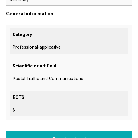
General information:
Category
Professional-applicative
Scientific or art field
Postal Traffic and Communications
ECTS
6