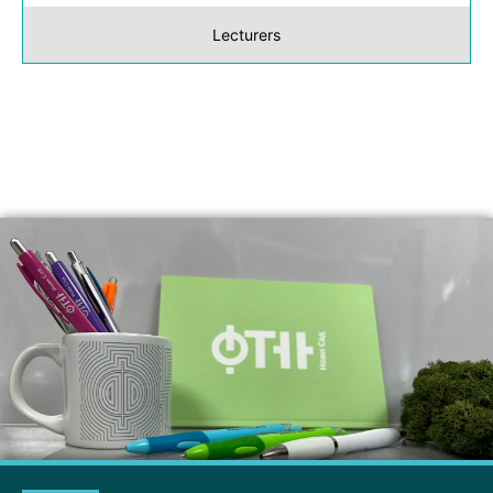
Lecturers