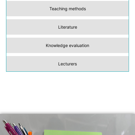
Teaching methods
Literature
Knowledge evaluation
Lecturers