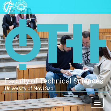
Faculty of Technical Sciences
University of Novi Sad