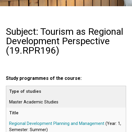
Subject: Tourism as Regional
Development Perspective
(
19.RPR196
)
Study programmes of the course:
Master Academic Studies
Regional Development Planning and Management
(Year: 1,
Semester: Summer)