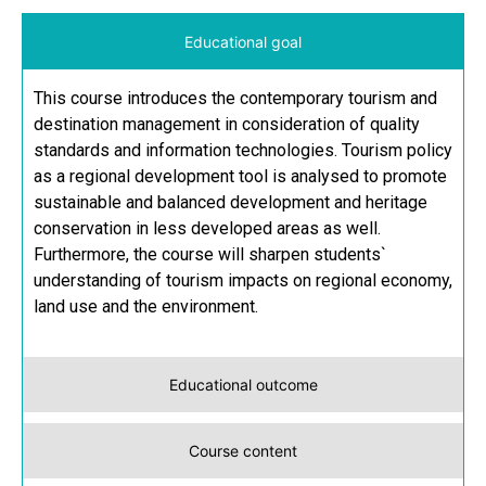
Educational goal
This course introduces the contemporary tourism and
destination management in consideration of quality
standards and information technologies. Tourism policy
as a regional development tool is analysed to promote
sustainable and balanced development and heritage
conservation in less developed areas as well.
Furthermore, the course will sharpen students`
understanding of tourism impacts on regional economy,
land use and the environment.
Educational outcome
Course content