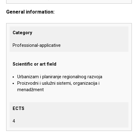
General information:
Category
Professional-applicative
Scientific or art field
Urbanizam i planiranje regionalnog razvoja
Proizvodni i uslužni sistemi, organizacija i
menadžment
ECTS
4