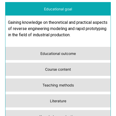
Educational goal
Gaining knowledge on theoretical and practical aspects
of reverse engineering modeling and rapid prototyping
in the field of industrial production.
Educational outcome
Course content
Teaching methods
Literature