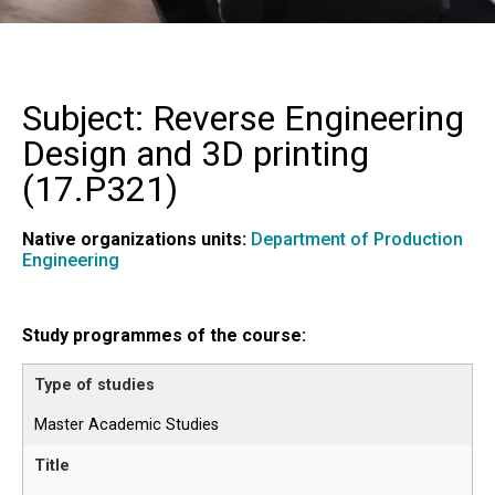
Subject: Reverse Engineering
Design and 3D printing
(
17.P321
)
Native organizations units:
Department of Production
Engineering
Study programmes of the course:
Master Academic Studies