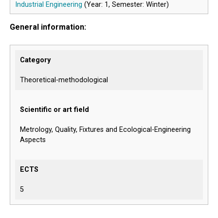
Industrial Engineering
(Year: 1, Semester: Winter)
General information:
Category
Theoretical-methodological
Scientific or art field
Metrology, Quality, Fixtures and Ecological-Engineering
Aspects
ECTS
5