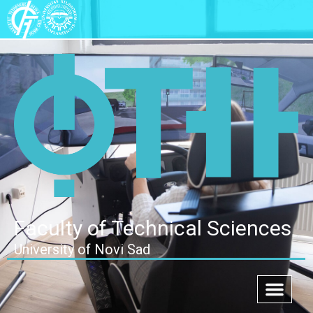
Faculty of Technical Sciences
University of Novi Sad