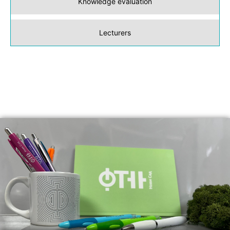
Knowledge evaluation
Lecturers