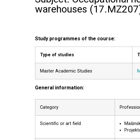
warehouses (
17.MZ207
Study programmes of the course:
Type of studies
T
Master Academic Studies
M
General information:
Category
Profession
Scientific or art field
Mašinsk
Projekto