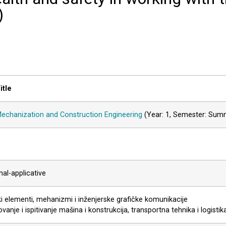
)
itle
echanization and Construction Engineering
(Year: 1, Semester: Sum
al-applicative
i elementi, mehanizmi i inženjerske grafičke komunikacije
vanje i ispitivanje mašina i konstrukcija, transportna tehnika i logistik