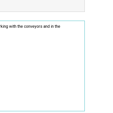
rking with the conveyors and in the