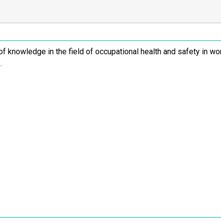
of knowledge in the field of occupational health and safety in wo
.