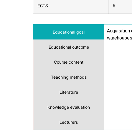
ECTS
6
Acquisition 
Educational goal
warehouses
Educational outcome
Course content
Teaching methods
Literature
Knowledge evaluation
Lecturers