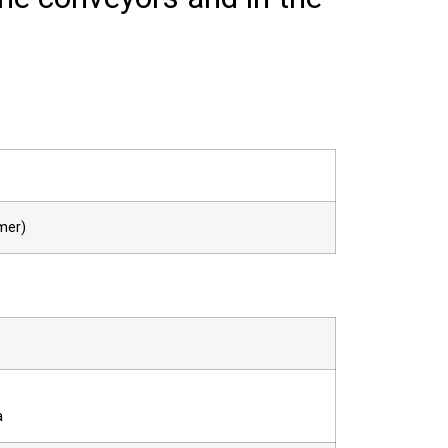
mer)
a