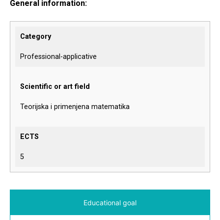
General information:
Category
Professional-applicative
Scientific or art field
Teorijska i primenjena matematika
ECTS
5
Educational goal