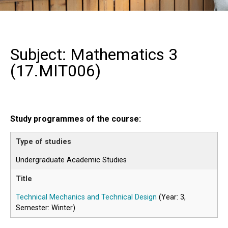
Subject: Mathematics 3
(
17.MIT006
)
Study programmes of the course:
Undergraduate Academic Studies
Technical Mechanics and Technical Design
(Year: 3,
Semester: Winter)