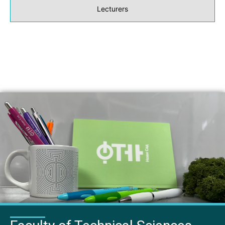
Lecturers