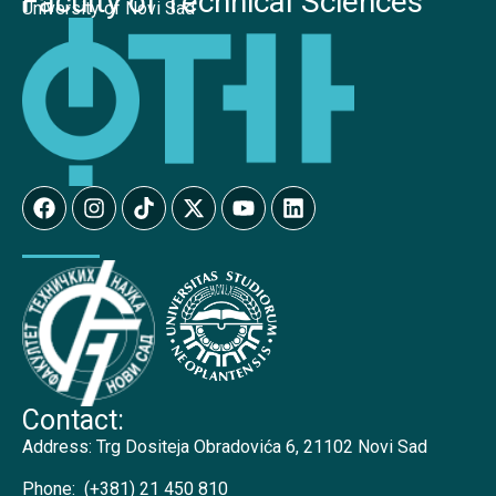
Faculty of Technical Sciences
University of Novi Sad
Contact:
Address:
Trg Dositeja Obradovića 6, 21102 Novi Sad
Phone:
(+381) 21 450 810