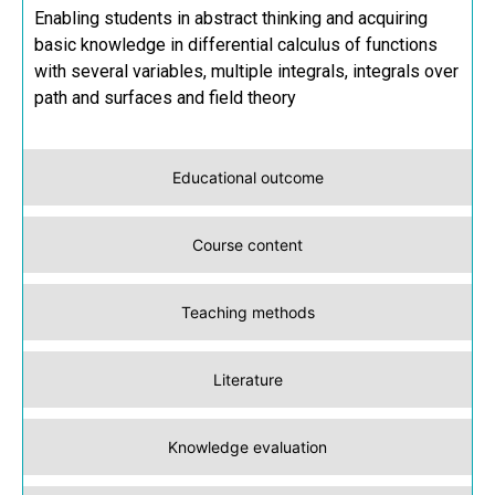
Enabling students in abstract thinking and acquiring
basic knowledge in differential calculus of functions
with several variables, multiple integrals, integrals over
path and surfaces and field theory
Educational outcome
Course content
Teaching methods
Literature
Knowledge evaluation