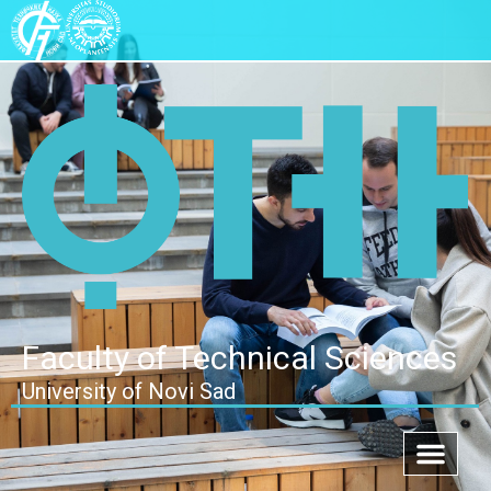
Faculty of Technical Sciences
University of Novi Sad