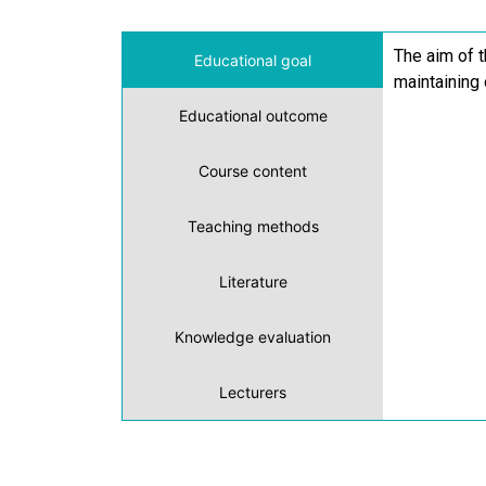
The aim of 
Educational goal
maintaining 
Educational outcome
Course content
Teaching methods
Literature
Knowledge evaluation
Lecturers