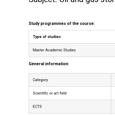
Study programmes of the course:
Type of studies
Master Academic Studies
General information:
Category
Scientific or art field
ECTS