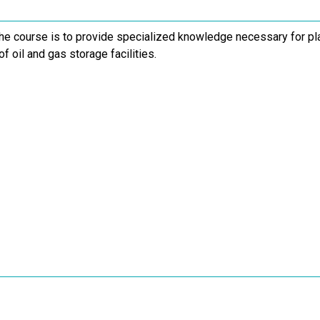
the course is to provide specialized knowledge necessary for pla
of oil and gas storage facilities.