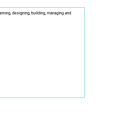
nning, designing, building, managing and