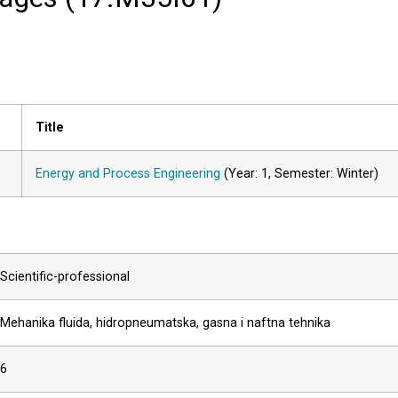
Title
Energy and Process Engineering
(Year: 1, Semester: Winter)
Scientific-professional
Mehanika fluida, hidropneumatska, gasna i naftna tehnika
6