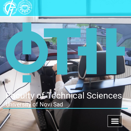
Faculty of Technical Sciences
University of Novi Sad