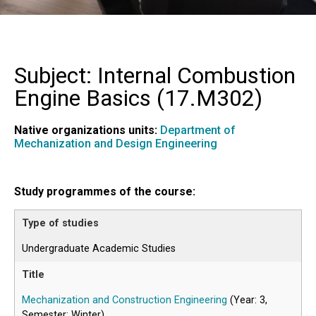
Subject: Internal Combustion
Engine Basics (
17.M302
)
Native organizations units:
Department of
Mechanization and Design Engineering
Study programmes of the course:
Undergraduate Academic Studies
Mechanization and Construction Engineering
(Year: 3,
Semester: Winter)