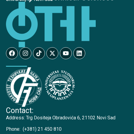
Contact:
Address:
Trg Dositeja Obradovića 6, 21102 Novi Sad
Phone:
(+381) 21 450 810