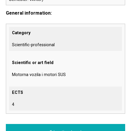
General information:
Category
Scientific-professional
Scientific or art field
Motorna vozila i motori SUS
ECTS
4