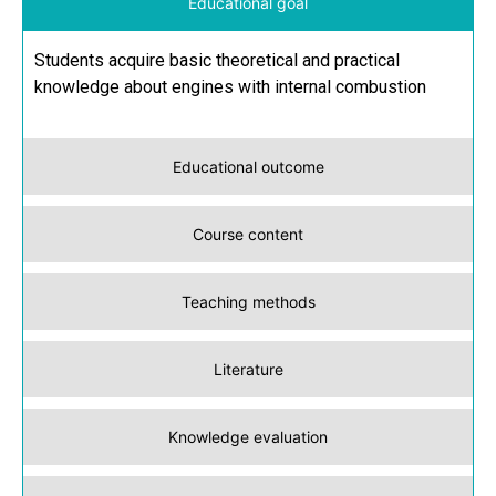
Educational goal
Students acquire basic theoretical and practical
knowledge about engines with internal combustion
Educational outcome
Course content
Teaching methods
Literature
Knowledge evaluation