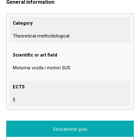
General information:
Category
Theoretical-methodological
Scientific or art field
Motorna vozila i motori SUS
ECTS
5
Educational goal