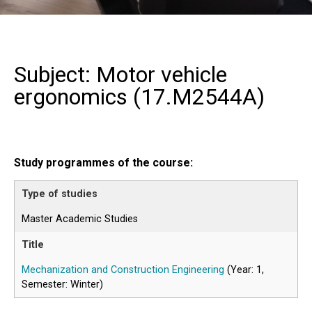
Subject: Motor vehicle
ergonomics (
17.M2544A
)
Study programmes of the course:
Master Academic Studies
Mechanization and Construction Engineering
(Year: 1,
Semester: Winter)