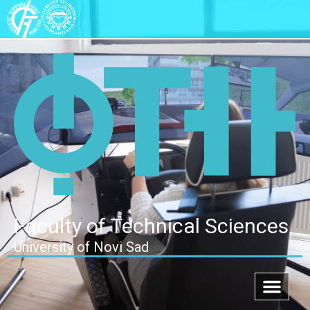
Faculty of Technical Sciences
University of Novi Sad