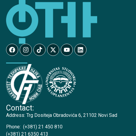
Contact:
Address:
Trg Dositeja Obradovića 6, 21102 Novi Sad
Phone:
(+381) 21 450 810
(+381) 21 6350 413