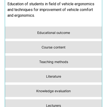
Education of students in field of vehicle ergonomics
and techniques for improvement of vehicle comfort
and ergonomics.
Educational outcome
Course content
Teaching methods
Literature
Knowledge evaluation
Lecturers