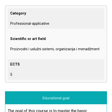
Category
Professional-applicative
Scientific or art field
Proizvodni i uslužni sistemi, organizacija i menadžment
ECTS
5
Educational goal
The goal of this course is to master the basic