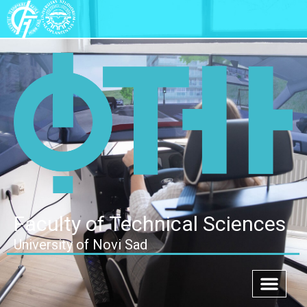
Faculty of Technical Sciences
University of Novi Sad