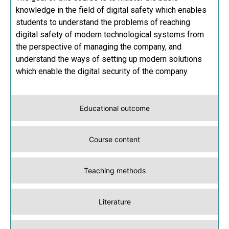
knowledge in the field of digital safety which enables
students to understand the problems of reaching
digital safety of modern technological systems from
the perspective of managing the company, and
understand the ways of setting up modern solutions
which enable the digital security of the company.
Educational outcome
Course content
Teaching methods
Literature