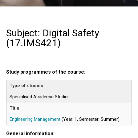
Subject: Digital Safety
(
17.IMS421
)
Study programmes of the course:
Specialised Academic Studies
Engineering Management
(Year: 1, Semester: Summer)
General information: