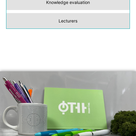
Knowledge evaluation
Lecturers