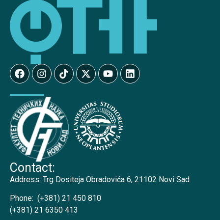
Contact:
Address:
Trg Dositeja Obradovića 6, 21102 Novi Sad
Phone:
(+381) 21 450 810
(+381) 21 6350 413