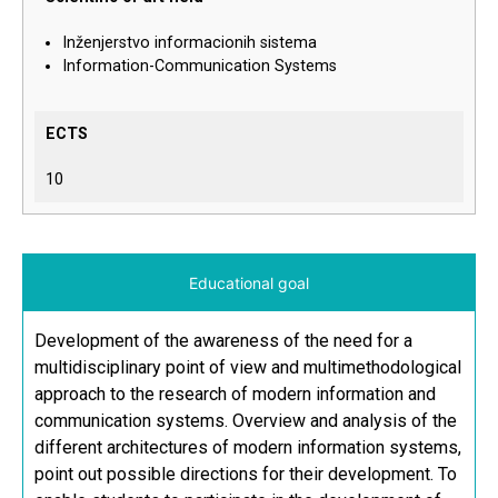
Inženjerstvo informacionih sistema
Information-Communication Systems
ECTS
10
Educational goal
Development of the awareness of the need for a
multidisciplinary point of view and multimethodological
approach to the research of modern information and
communication systems. Overview and analysis of the
different architectures of modern information systems,
point out possible directions for their development. To