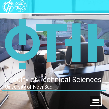
Faculty of Technical Sciences
University of Novi Sad