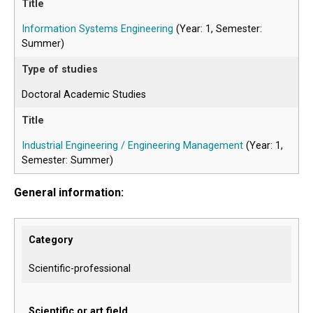
Information Systems Engineering
(Year: 1, Semester:
Summer)
Doctoral Academic Studies
Industrial Engineering / Engineering Management
(Year: 1,
Semester: Summer)
General information:
Category
Scientific-professional
Scientific or art field