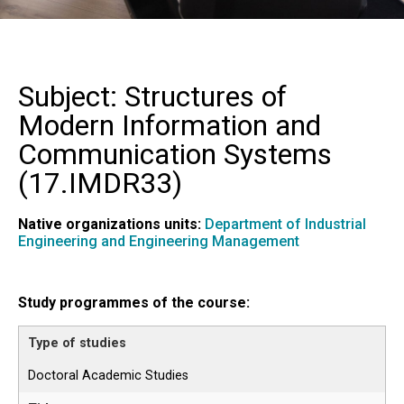
Subject: Structures of
Modern Information and
Communication Systems
(
17.IMDR33
)
Native organizations units:
Department of Industrial
Engineering and Engineering Management
Study programmes of the course:
Doctoral Academic Studies