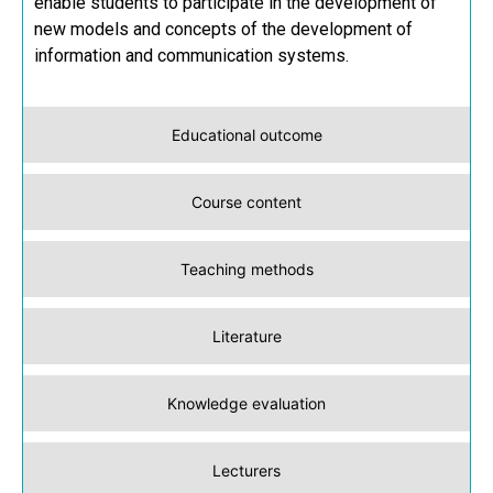
enable students to participate in the development of
new models and concepts of the development of
information and communication systems.
Educational outcome
Course content
Teaching methods
Literature
Knowledge evaluation
Lecturers