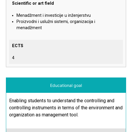
Scientific or art field
Menadžment i investicije u inženjerstvu
Proizvodni i uslužni sistemi, organizacija i
menadžment
ECTS
4
Educational goal
Enabling students to understand the controlling and
controlling instruments in terms of the environment and
organization as management tool.