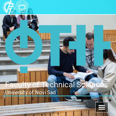
Faculty of Technical Sciences
University of Novi Sad