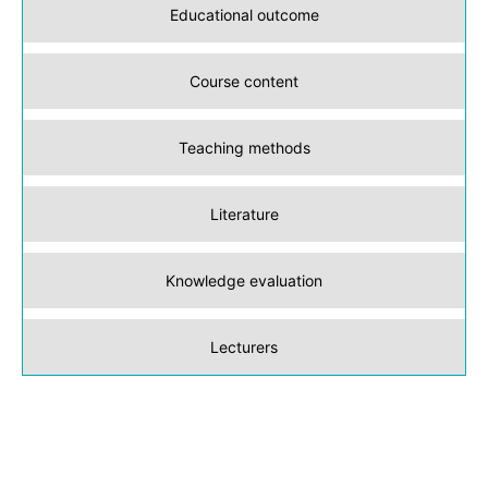
Educational outcome
Course content
Teaching methods
Literature
Knowledge evaluation
Lecturers