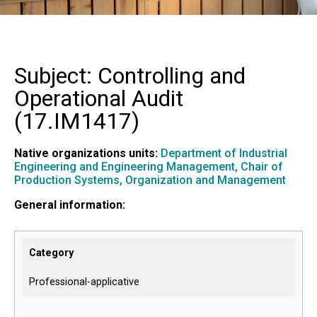
Subject: Controlling and
Operational Audit
(
17.IM1417
)
Native organizations units:
Department of Industrial
Engineering and Engineering Management,
Chair of
Production Systems, Organization and Management
General information:
Category
Professional-applicative