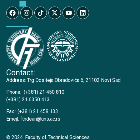
Contact:
Address:
Trg Dositeja Obradovića 6, 21102 Novi Sad
Phone:
(+381) 21 450 810
(+381) 21 6350 413
Fax :
(+381) 21 458 133
Emejl:
ftndean@uns.ac.rs
© 2024. Faculty of Technical Sciences.