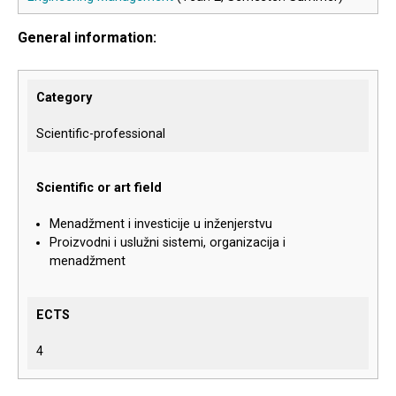
General information:
Category
Scientific-professional
Scientific or art field
Menadžment i investicije u inženjerstvu
Proizvodni i uslužni sistemi, organizacija i
menadžment
ECTS
4