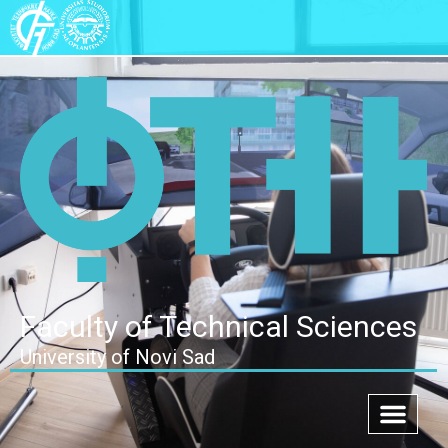
Faculty of Technical Sciences
University of Novi Sad