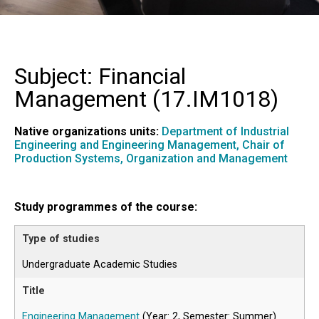
Subject: Financial
Management (
17.IM1018
)
Native organizations units:
Department of Industrial
Engineering and Engineering Management,
Chair of
Production Systems, Organization and Management
Study programmes of the course:
Undergraduate Academic Studies
Engineering Management
(Year: 2, Semester: Summer)