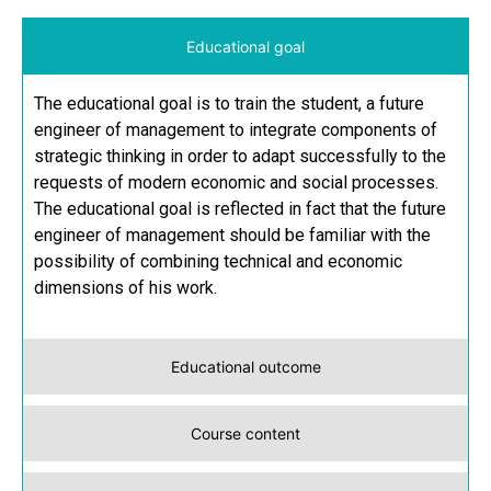
Educational goal
The educational goal is to train the student, a future
engineer of management to integrate components of
strategic thinking in order to adapt successfully to the
requests of modern economic and social processes.
The educational goal is reflected in fact that the future
engineer of management should be familiar with the
possibility of combining technical and economic
dimensions of his work.
Educational outcome
Course content