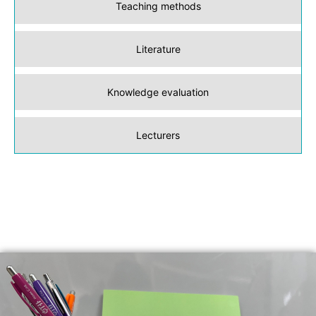
Teaching methods
Literature
Knowledge evaluation
Lecturers