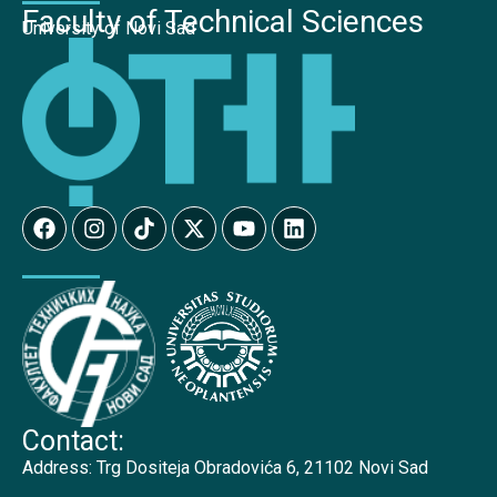
Faculty of Technical Sciences
University of Novi Sad
Contact:
Address:
Trg Dositeja Obradovića 6, 21102 Novi Sad