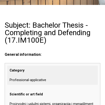
Subject: Bachelor Thesis -
Completing and Defending
(
17.IM100E
)
General information:
Category
Professional-applicative
Scientific or art field
Proizvodni i uslužni sistemi, organizacija i menadžment