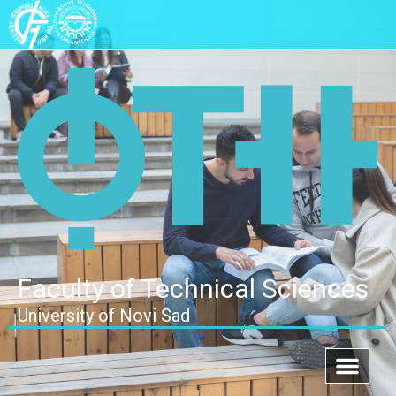
Faculty of Technical Sciences
University of Novi Sad