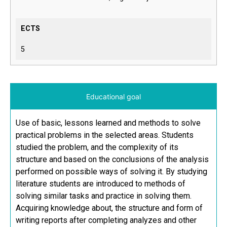
ECTS
5
Educational goal
Use of basic, lessons learned and methods to solve
practical problems in the selected areas. Students
studied the problem, and the complexity of its
structure and based on the conclusions of the analysis
performed on possible ways of solving it. By studying
literature students are introduced to methods of
solving similar tasks and practice in solving them.
Acquiring knowledge about, the structure and form of
writing reports after completing analyzes and other