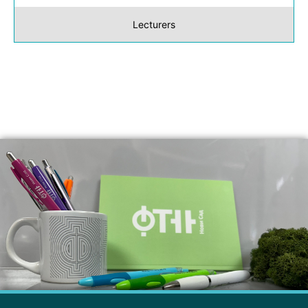
Lecturers