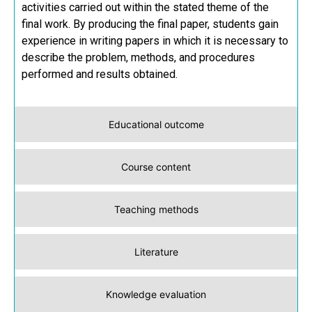
activities carried out within the stated theme of the
final work. By producing the final paper, students gain
experience in writing papers in which it is necessary to
describe the problem, methods, and procedures
performed and results obtained.
Educational outcome
Course content
Teaching methods
Literature
Knowledge evaluation