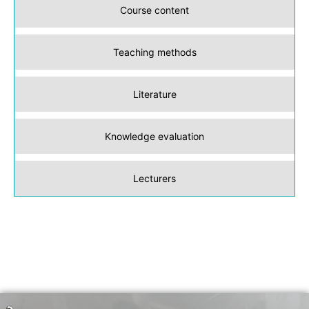
Course content
Teaching methods
Literature
Knowledge evaluation
Lecturers