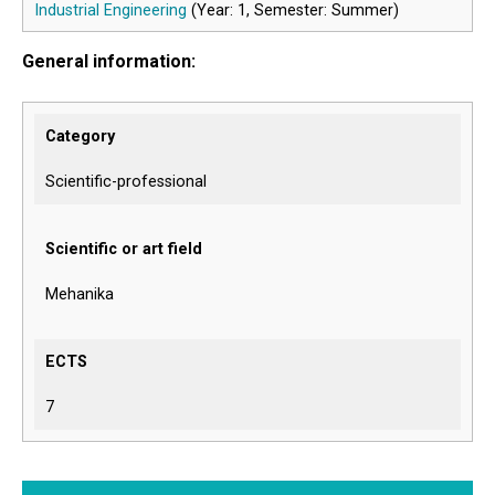
Industrial Engineering
(Year: 1, Semester: Summer)
General information:
Category
Scientific-professional
Scientific or art field
Mehanika
ECTS
7