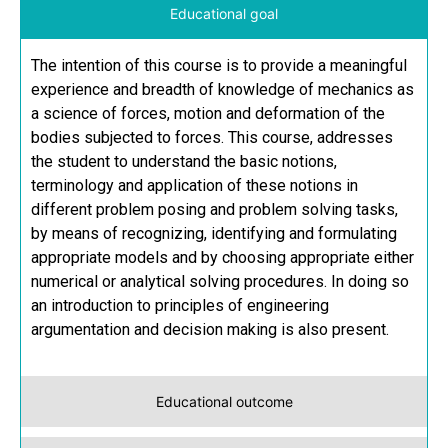
Educational goal
The intention of this course is to provide a meaningful
experience and breadth of knowledge of mechanics as
a science of forces, motion and deformation of the
bodies subjected to forces. This course, addresses
the student to understand the basic notions,
terminology and application of these notions in
different problem posing and problem solving tasks,
by means of recognizing, identifying and formulating
appropriate models and by choosing appropriate either
numerical or analytical solving procedures. In doing so
an introduction to principles of engineering
argumentation and decision making is also present.
Educational outcome