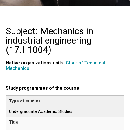
Subject: Mechanics in
industrial engineering
(
17.II1004
)
Native organizations units:
Chair of Technical
Mechanics
Study programmes of the course:
Undergraduate Academic Studies