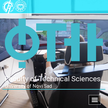
Faculty of Technical Sciences
University of Novi Sad