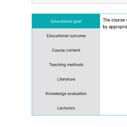
The course 
Educational goal
by appropri
Educational outcome
Course content
Teaching methods
Literature
Knowledge evaluation
Lecturers