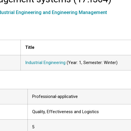
dustrial Engineering and Engineering Management
Title
Industrial Engineering
(Year: 1, Semester: Winter)
Professional-applicative
Quality, Effectiveness and Logistics
5