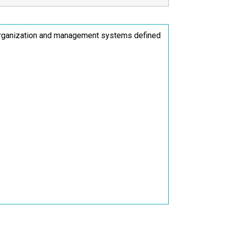
 organization and management systems defined