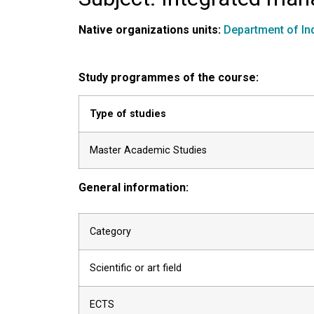
Native organizations units:
Department of In
Study programmes of the course:
Type of studies
Master Academic Studies
General information:
Category
Scientific or art field
ECTS