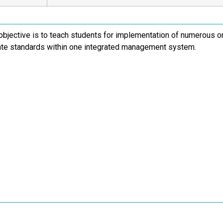
objective is to teach students for implementation of numerous
ate standards within one integrated management system.