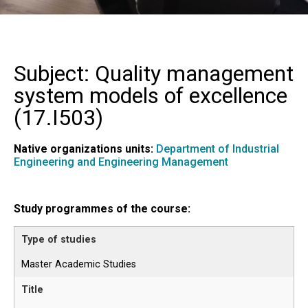
Subject: Quality management
system models of excellence
(
17.I503
)
Native organizations units:
Department of Industrial
Engineering and Engineering Management
Study programmes of the course:
Master Academic Studies