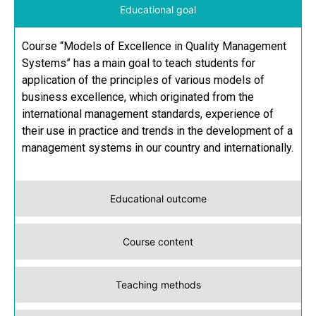
Educational goal
Course “Models of Excellence in Quality Management
Systems” has a main goal to teach students for
application of the principles of various models of
business excellence, which originated from the
international management standards, experience of
their use in practice and trends in the development of a
management systems in our country and internationally.
Educational outcome
Course content
Teaching methods