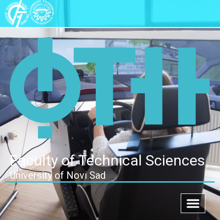
Faculty of Technical Sciences
University of Novi Sad