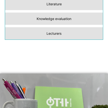
Literature
Knowledge evaluation
Lecturers