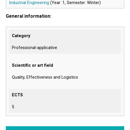
Industrial Engineering
(Year: 1, Semester: Winter)
General information:
Category
Professional-applicative
Scientific or art field
Quality, Effectiveness and Logistics
ECTS
5