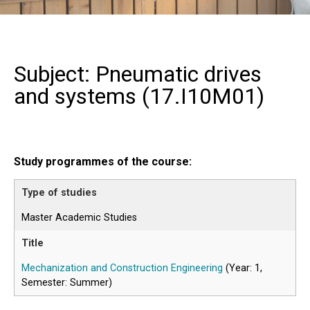
Subject: Pneumatic drives
and systems (
17.I10M01
)
Study programmes of the course:
Master Academic Studies
Mechanization and Construction Engineering
(Year: 1,
Semester: Summer)