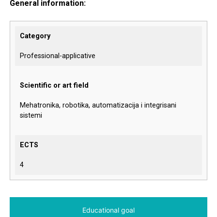
General information:
Category
Professional-applicative
Scientific or art field
Mehatronika, robotika, automatizacija i integrisani
sistemi
ECTS
4
Educational goal