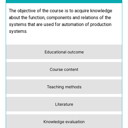
The objective of the course is to acquire knowledge
about the function, components and relations of the
systems that are used for automation of production
systems.
Educational outcome
Course content
Teaching methods
Literature
Knowledge evaluation