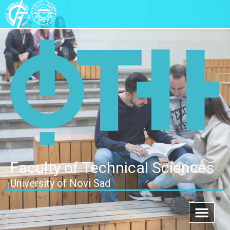
Faculty of Technical Sciences
University of Novi Sad