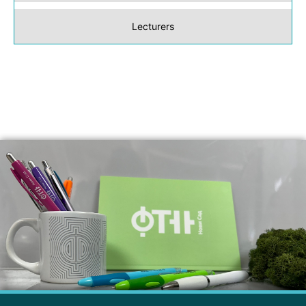
Lecturers