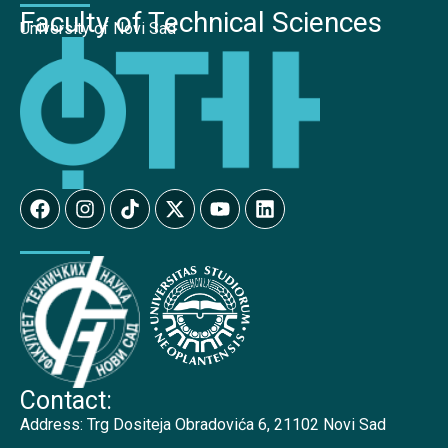
Faculty of Technical Sciences
University of Novi Sad
Contact:
Address:
Trg Dositeja Obradovića 6, 21102 Novi Sad