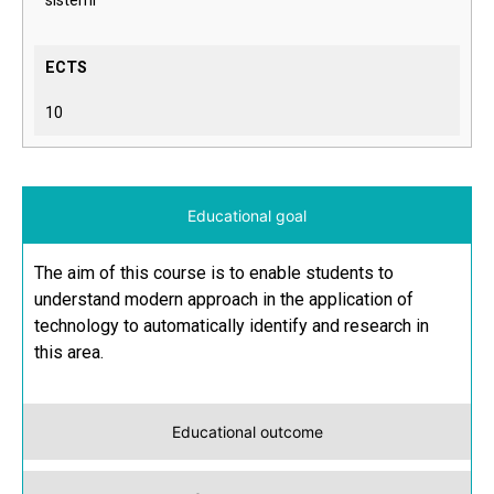
sistemi
ECTS
10
Educational goal
The aim of this course is to enable students to
understand modern approach in the application of
technology to automatically identify and research in
this area.
Educational outcome