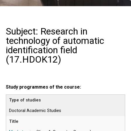
Subject: Research in
technology of automatic
identification field
(
17.HDOK12
)
Study programmes of the course:
Doctoral Academic Studies