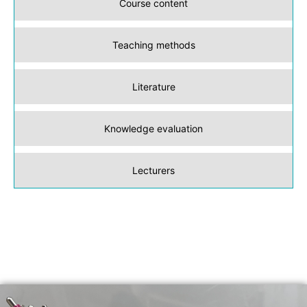
Course content
Teaching methods
Literature
Knowledge evaluation
Lecturers