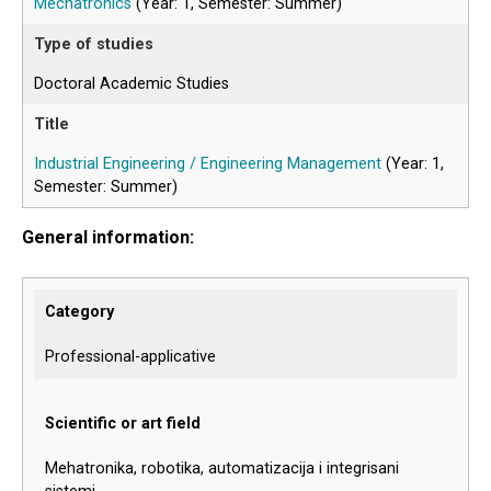
Mechatronics
(Year: 1, Semester: Summer)
Doctoral Academic Studies
Industrial Engineering / Engineering Management
(Year: 1,
Semester: Summer)
General information:
Category
Professional-applicative
Scientific or art field
Mehatronika, robotika, automatizacija i integrisani