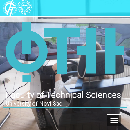
Faculty of Technical Sciences
University of Novi Sad