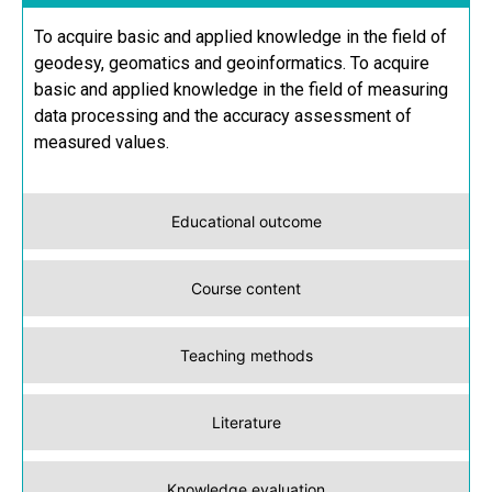
To acquire basic and applied knowledge in the field of
geodesy, geomatics and geoinformatics. To acquire
basic and applied knowledge in the field of measuring
data processing and the accuracy assessment of
measured values.
Educational outcome
Course content
Teaching methods
Literature
Knowledge evaluation