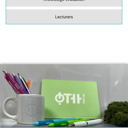
Lecturers