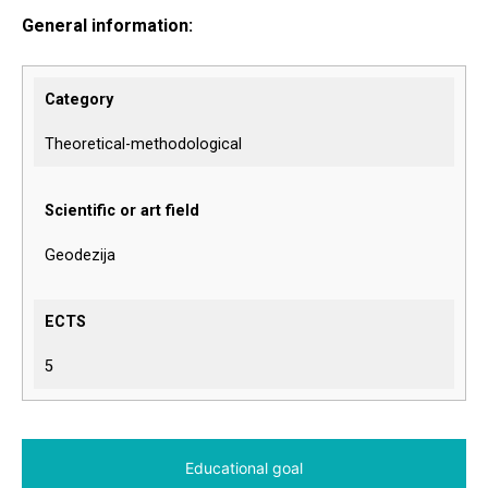
General information:
Category
Theoretical-methodological
Scientific or art field
Geodezija
ECTS
5
Educational goal