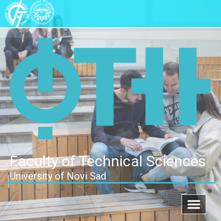
Faculty of Technical Sciences
University of Novi Sad