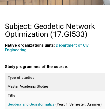
Subject: Geodetic Network
Optimization (
17.GI533
)
Native organizations units:
Department of Civil
Engineering
Study programmes of the course:
Master Academic Studies
Geodesy and Geoinformatics
(Year: 1, Semester: Summer)