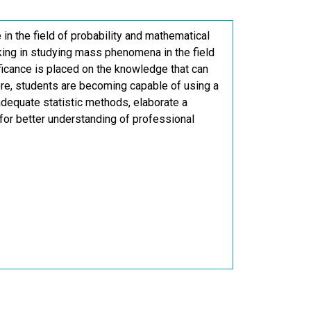
in the field of probability and mathematical
nking in studying mass phenomena in the field
ificance is placed on the knowledge that can
more, students are becoming capable of using a
dequate statistic methods, elaborate a
 for better understanding of professional