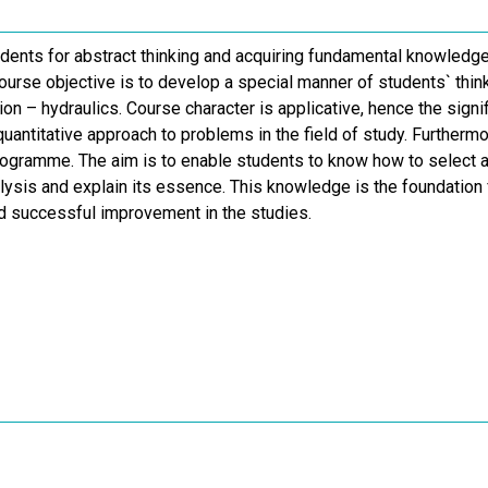
dents for abstract thinking and acquiring fundamental knowledge 
Course objective is to develop a special manner of students` thi
ion – hydraulics. Course character is applicative, hence the sign
quantitative approach to problems in the field of study. Further
programme. The aim is to enable students to know how to select a
alysis and explain its essence. This knowledge is the foundation
nd successful improvement in the studies.