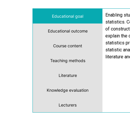
Enabling stu
Educational goal
statistics. 
of construct
Educational outcome
explain the 
statistics 
Course content
statistic an
literature a
Teaching methods
Literature
Knowledge evaluation
Lecturers