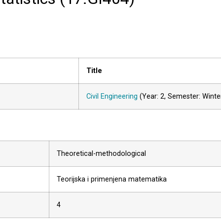
Title
Civil Engineering
(Year: 2, Semester: Winte
Theoretical-methodological
Teorijska i primenjena matematika
4