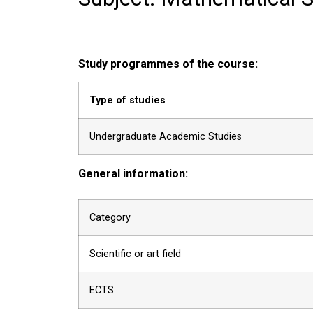
Study programmes of the course:
Type of studies
Undergraduate Academic Studies
General information:
Category
Scientific or art field
ECTS