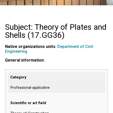
Subject: Theory of Plates and
Shells (
17.GG36
)
Native organizations units:
Department of Civil
Engineering
General information:
Category
Professional-applicative
Scientific or art field