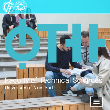
Faculty of Technical Sciences
University of Novi Sad