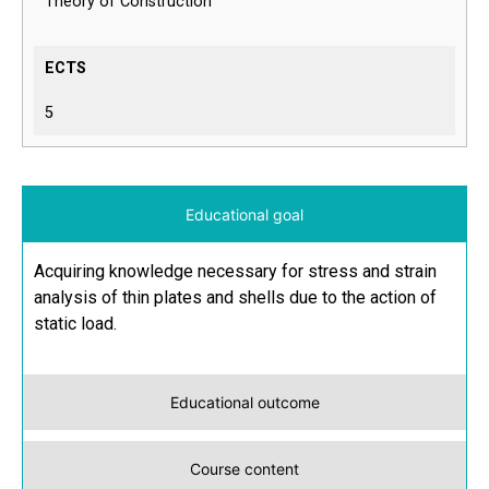
Theory of Construction
ECTS
5
Educational goal
Acquiring knowledge necessary for stress and strain
analysis of thin plates and shells due to the action of
static load.
Educational outcome
Course content