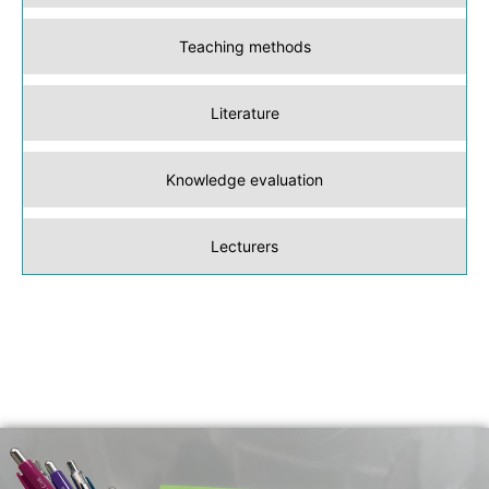
Teaching methods
Literature
Knowledge evaluation
Lecturers