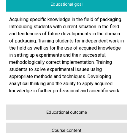
Educational goal
Acquiring specific knowledge in the field of packaging.
Introducing students with current situation in the field
and tendencies of future developments in the domain
of packaging. Training students for independent work in
the field as well as for the use of acquired knowledge
in setting up experiments and their successful,
methodologically correct implementation. Training
students to solve experimental issues using
appropriate methods and techniques. Developing
analytical thinking and the ability to apply acquired
knowledge in further professional and scientific work.
Educational outcome
Course content