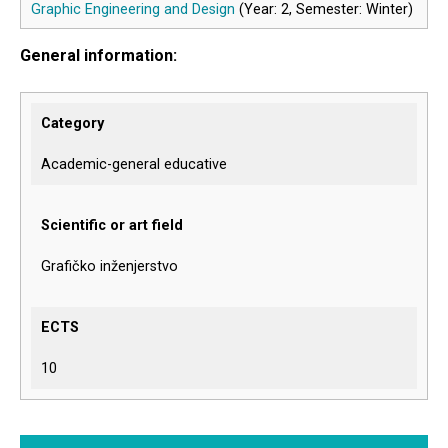
Graphic Engineering and Design
(Year: 2, Semester: Winter)
General information:
Category
Academic-general educative
Scientific or art field
Grafičko inženjerstvo
ECTS
10