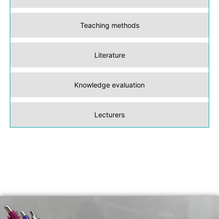
Teaching methods
Literature
Knowledge evaluation
Lecturers