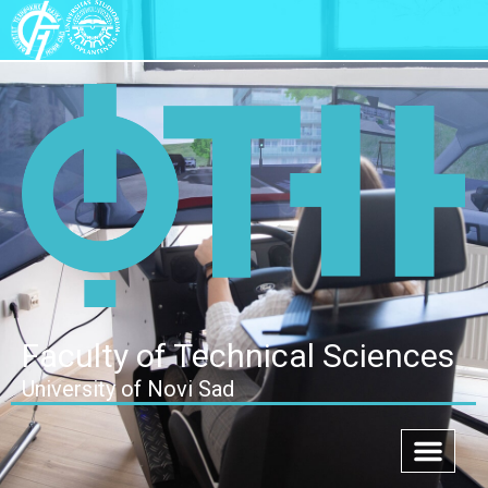
Faculty of Technical Sciences
University of Novi Sad