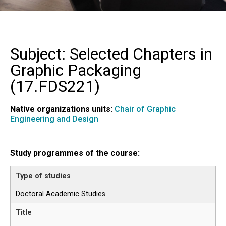
Subject: Selected Chapters in
Graphic Packaging
(
17.FDS221
)
Native organizations units:
Chair of Graphic
Engineering and Design
Study programmes of the course:
Doctoral Academic Studies