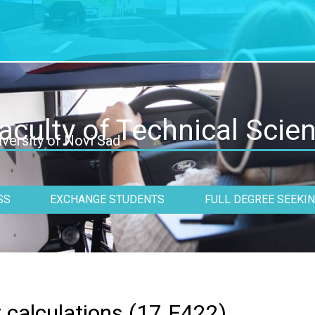
aculty of Technical Scie
iversity of Novi Sad
SS
EXCHANGE STUDENTS
FULL DEGREE SEEKI
 calculations (
17.F422
)