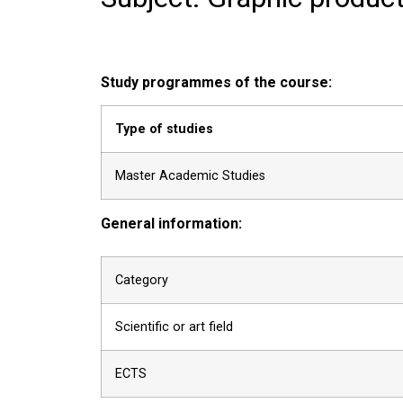
Study programmes of the course:
Type of studies
Master Academic Studies
General information:
Category
Scientific or art field
ECTS