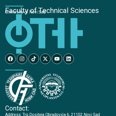
Faculty of Technical Sciences
University of Novi Sad
Contact:
Address:
Trg Dositeja Obradovića 6, 21102 Novi Sad