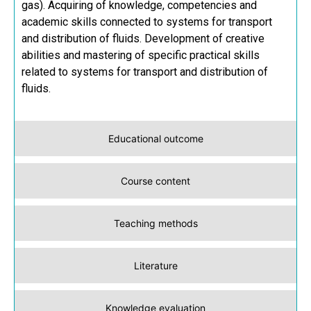
gas). Acquiring of knowledge, competencies and
academic skills connected to systems for transport
and distribution of fluids. Development of creative
abilities and mastering of specific practical skills
related to systems for transport and distribution of
fluids.
Educational outcome
Course content
Teaching methods
Literature
Knowledge evaluation