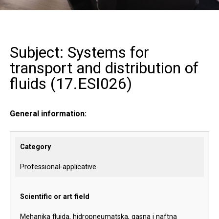
Subject: Systems for
transport and distribution of
fluids (
17.ESI026
)
General information:
Category
Professional-applicative
Scientific or art field
Mehanika fluida, hidropneumatska, gasna i naftna