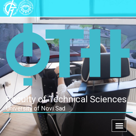
Faculty of Technical Sciences
University of Novi Sad