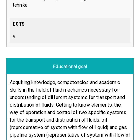
tehnika
ECTS
5
Educational goal
Acquiring knowledge, competencies and academic
skills in the field of fluid mechanics necessary for
understanding of different systems for transport and
distribution of fluids. Getting to know elements, the
way of operation and control of two specific systems
for the transport and distribution of fluids: oil
(representative of system with flow of liquid) and gas
pipeline system (representative of system with flow of