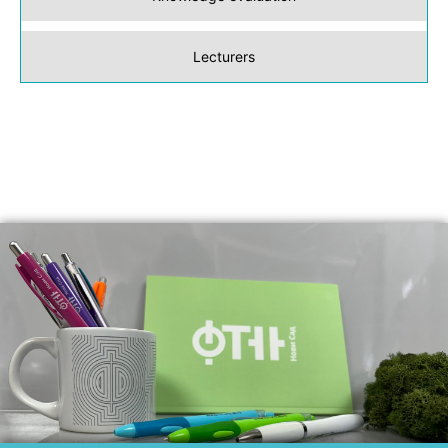
Lecturers