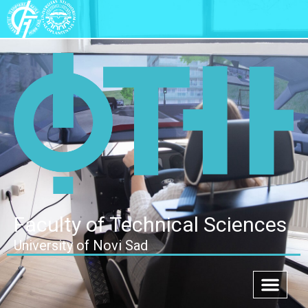
Faculty of Technical Sciences
University of Novi Sad