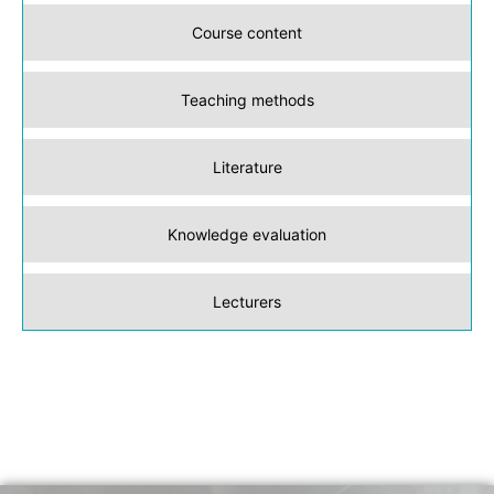
Course content
Teaching methods
Literature
Knowledge evaluation
Lecturers