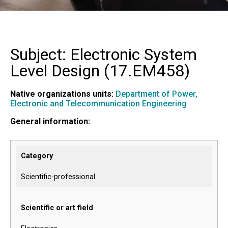
Subject: Electronic System
Level Design (
17.EM458
)
Native organizations units:
Department of Power,
Electronic and Telecommunication Engineering
General information:
Category
Scientific-professional
Scientific or art field