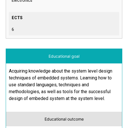
Electronics
ECTS
6
Educational goal
Acquiring knowledge about the system level design
techniques of embedded systems. Learning how to
use standard languages, techniques and
methodologies, as well as tools for the successful
design of embeded system at the system level.
Educational outcome