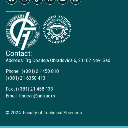
Contact:
Address:
Trg Dositeja Obradovića 6, 21102 Novi Sad
Phone:
(+381) 21 450 810
(+381) 21 6350 413
Fax :
(+381) 21 458 133
Emejl:
ftndean@uns.ac.rs
© 2024. Faculty of Technical Sciences.