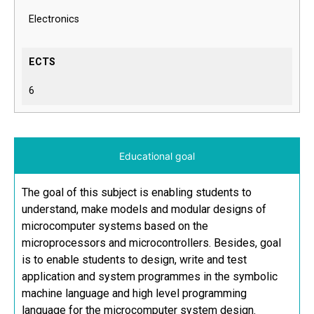
Electronics
ECTS
6
Educational goal
The goal of this subject is enabling students to
understand, make models and modular designs of
microcomputer systems based on the
microprocessors and microcontrollers. Besides, goal
is to enable students to design, write and test
application and system programmes in the symbolic
machine language and high level programming
language for the microcomputer system design.