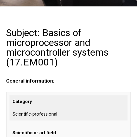
Subject: Basics of
microprocessor and
microcontroller systems
(
17.EM001
)
General information:
Category
Scientific-professional
Scientific or art field