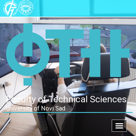
Faculty of Technical Sciences
University of Novi Sad