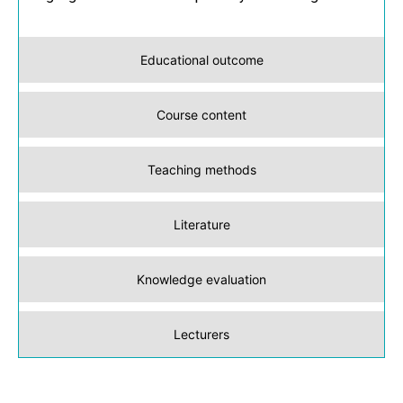
Educational outcome
Course content
Teaching methods
Literature
Knowledge evaluation
Lecturers