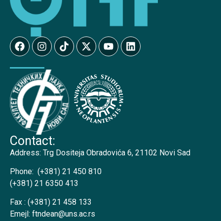
Contact:
Address:
Trg Dositeja Obradovića 6, 21102 Novi Sad
Phone:
(+381) 21 450 810
(+381) 21 6350 413
Fax :
(+381) 21 458 133
Emejl:
ftndean@uns.ac.rs