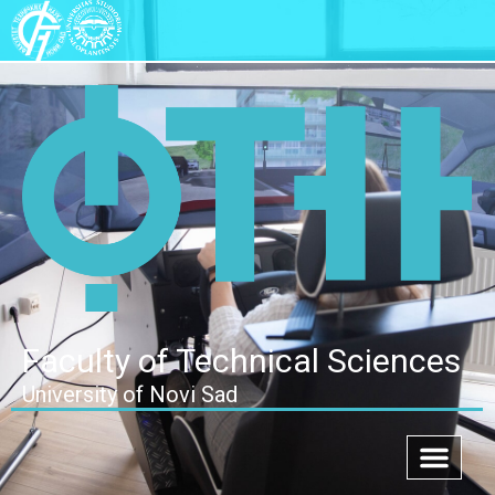
Faculty of Technical Sciences
University of Novi Sad