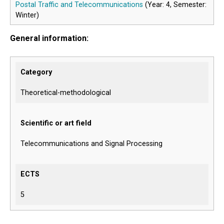
Postal Traffic and Telecommunications
(Year: 4, Semester:
Winter)
General information:
Category
Theoretical-methodological
Scientific or art field
Telecommunications and Signal Processing
ECTS
5