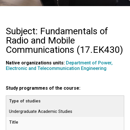
Subject: Fundamentals of
Radio and Mobile
Communications (
17.EK430
)
Native organizations units:
Department of Power,
Electronic and Telecommunication Engineering
Study programmes of the course:
Undergraduate Academic Studies