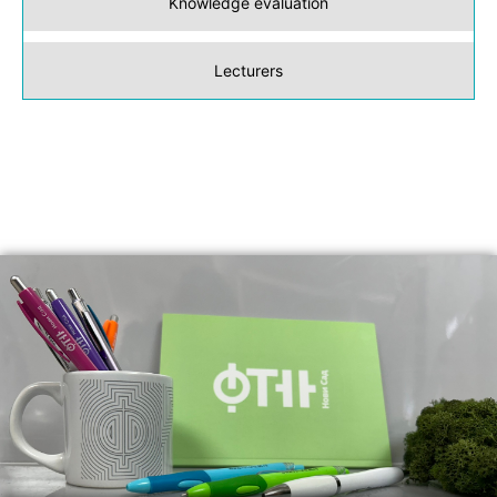
Knowledge evaluation
Lecturers