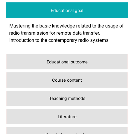
Educational goal
Mastering the basic knowledge related to the usage of
radio transmission for remote data transfer.
Introduction to the contemporary radio systems.
Educational outcome
Course content
Teaching methods
Literature