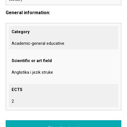
General information:
Category
Academic-general educative
Scientific or art field
Anglistika i jezik struke
ECTS
2