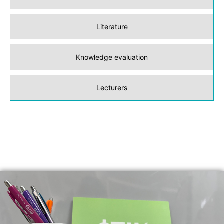
Literature
Knowledge evaluation
Lecturers