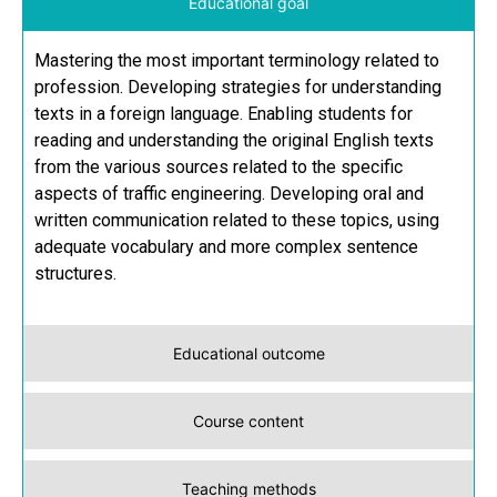
Educational goal
Mastering the most important terminology related to
profession. Developing strategies for understanding
texts in a foreign language. Enabling students for
reading and understanding the original English texts
from the various sources related to the specific
aspects of traffic engineering. Developing oral and
written communication related to these topics, using
adequate vocabulary and more complex sentence
structures.
Educational outcome
Course content
Teaching methods