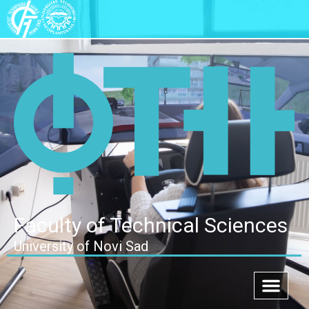
Faculty of Technical Sciences
University of Novi Sad