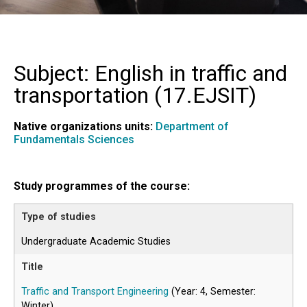
Subject: English in traffic and
transportation (
17.EJSIT
)
Native organizations units:
Department of
Fundamentals Sciences
Study programmes of the course:
Undergraduate Academic Studies
Traffic and Transport Engineering
(Year: 4, Semester:
Winter)