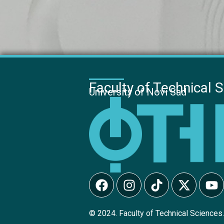
Faculty of Technical 
University of Novi Sad
© 2024. Faculty of Technical Sciences.