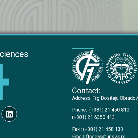
Sciences
Contact:
Address:
Trg Dositeja Obradov
Phone:
(+381) 21 450 810
(+381) 21 6350 413
Fax :
(+381) 21 458 133
Emejl:
ftndean@uns.ac.rs