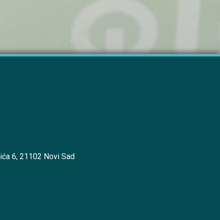
ića 6, 21102 Novi Sad