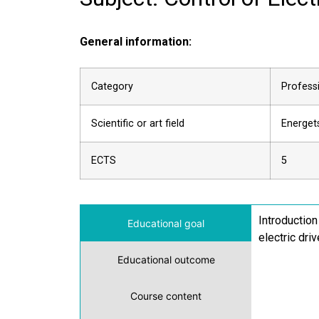
General information:
Category
Professi
Scientific or art field
Energets
ECTS
5
Introduction
Educational goal
electric dri
Educational outcome
Course content