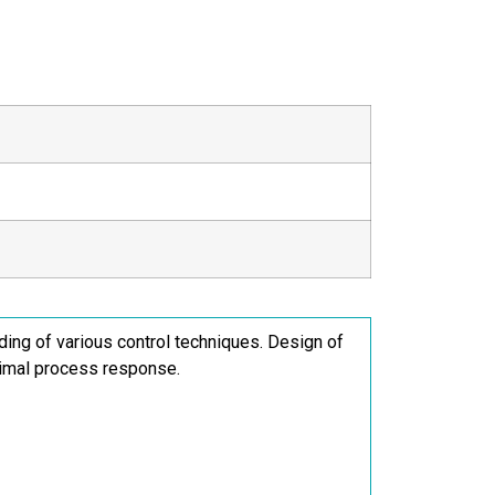
ding of various control techniques. Design of
ptimal process response.