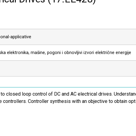
onal-applicative
ka elektronika, mašine, pogoni i obnovljivi izvori električne energije
 to closed loop control of DC and AC electrical drives. Understan
ve controllers. Controller synthesis with an objective to obtain o