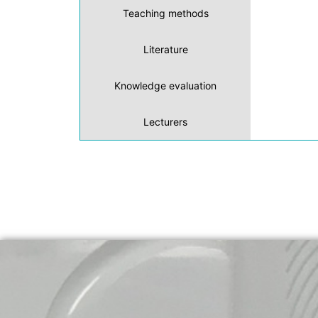
Teaching methods
Literature
Knowledge evaluation
Lecturers