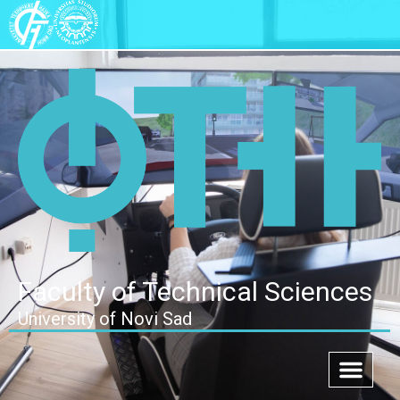
Faculty of Technical Sciences
University of Novi Sad