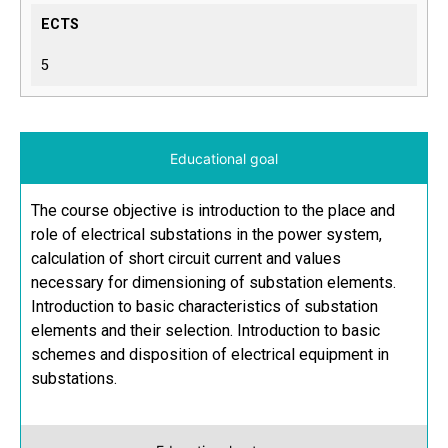
ECTS
5
Educational goal
The course objective is introduction to the place and
role of electrical substations in the power system,
calculation of short circuit current and values
necessary for dimensioning of substation elements.
Introduction to basic characteristics of substation
elements and their selection. Introduction to basic
schemes and disposition of electrical equipment in
substations.