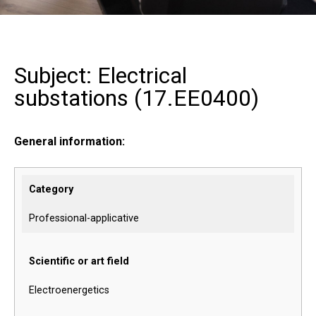
Subject: Electrical
substations (
17.EE0400
)
General information:
Category
Professional-applicative
Scientific or art field
Electroenergetics