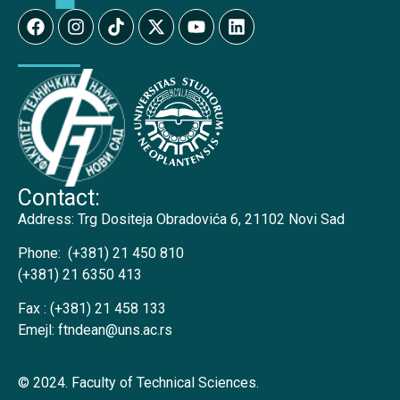
Contact:
Address:
Trg Dositeja Obradovića 6, 21102 Novi Sad
Phone:
(+381) 21 450 810
(+381) 21 6350 413
Fax :
(+381) 21 458 133
Emejl:
ftndean@uns.ac.rs
© 2024. Faculty of Technical Sciences.