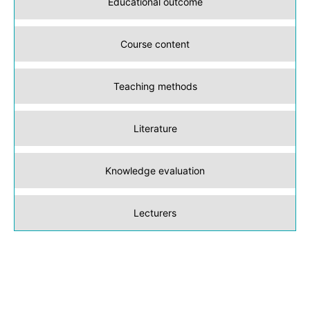
Educational outcome
Course content
Teaching methods
Literature
Knowledge evaluation
Lecturers