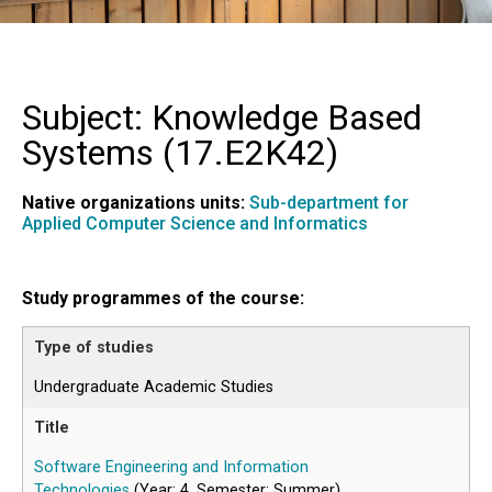
Subject: Knowledge Based
Systems (
17.E2K42
)
Native organizations units:
Sub-department for
Applied Computer Science and Informatics
Study programmes of the course:
Undergraduate Academic Studies
Software Engineering and Information
Technologies
(Year: 4, Semester: Summer)