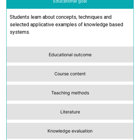
Educational goal
Students learn about concepts, techniques and
selected applicative examples of knowledge based
systems.
Educational outcome
Course content
Teaching methods
Literature
Knowledge evaluation