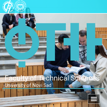
Faculty of Technical Sciences
University of Novi Sad