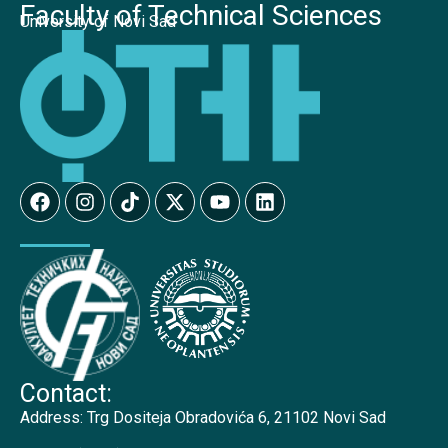
Faculty of Technical Sciences
University of Novi Sad
Contact:
Address:
Trg Dositeja Obradovića 6, 21102 Novi Sad