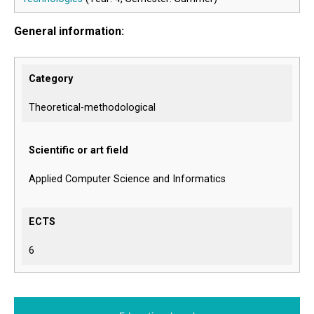
General information:
Category
Theoretical-methodological
Scientific or art field
Applied Computer Science and Informatics
ECTS
6