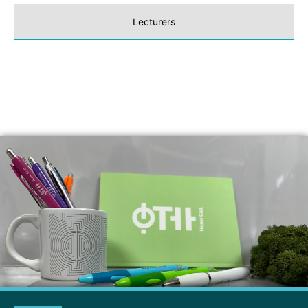
Lecturers