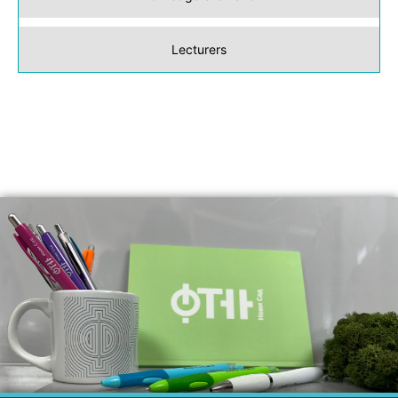
Lecturers