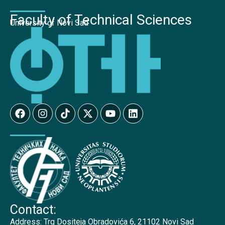
Faculty of Technical Sciences
University of Novi Sad
Contact:
Address:
Trg Dositeja Obradovića 6, 21102 Novi Sad