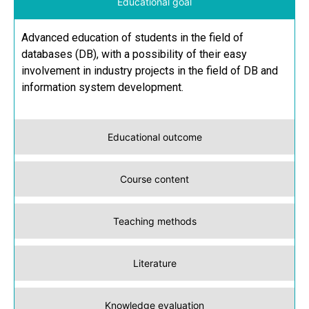
Educational goal
Advanced education of students in the field of
databases (DB), with a possibility of their easy
involvement in industry projects in the field of DB and
information system development.
Educational outcome
Course content
Teaching methods
Literature
Knowledge evaluation