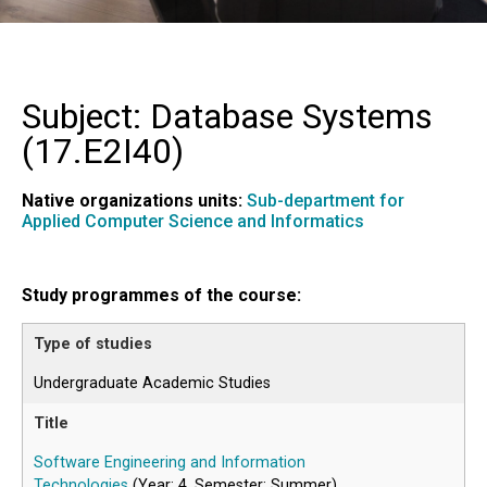
Subject: Database Systems
(
17.E2I40
)
Native organizations units:
Sub-department for
Applied Computer Science and Informatics
Study programmes of the course:
Undergraduate Academic Studies
Software Engineering and Information
Technologies
(Year: 4, Semester: Summer)