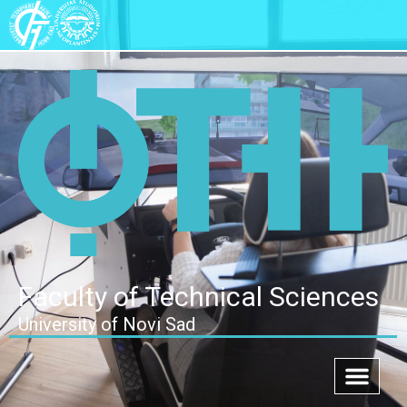
Faculty of Technical Sciences
University of Novi Sad