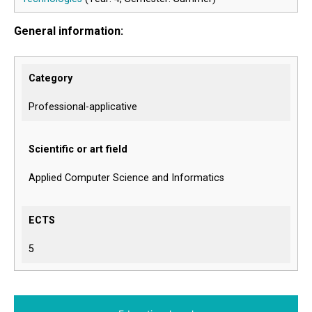
General information:
Category
Professional-applicative
Scientific or art field
Applied Computer Science and Informatics
ECTS
5