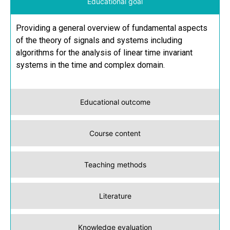
Educational goal
Providing a general overview of fundamental aspects
of the theory of signals and systems including
algorithms for the analysis of linear time invariant
systems in the time and complex domain.
Educational outcome
Course content
Teaching methods
Literature
Knowledge evaluation