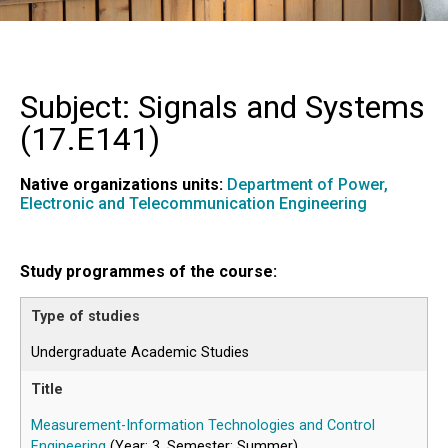
Subject: Signals and Systems
(
17.E141
)
Native organizations units:
Department of Power,
Electronic and Telecommunication Engineering
Study programmes of the course:
Undergraduate Academic Studies
Measurement-Information Technologies and Control
Engineering
(Year: 3, Semester: Summer)