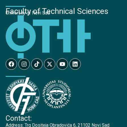
Faculty of Technical Sciences
University of Novi Sad
Contact:
Address:
Trg Dositeja Obradovića 6, 21102 Novi Sad