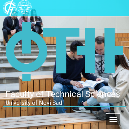
Faculty of Technical Sciences
University of Novi Sad