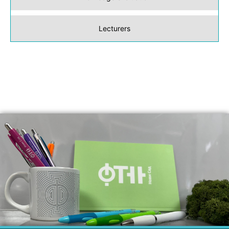
Lecturers