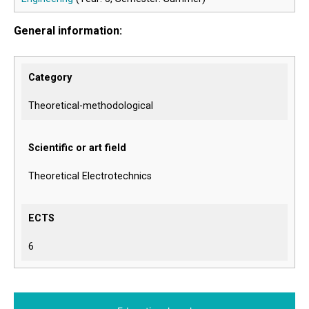
General information:
Category
Theoretical-methodological
Scientific or art field
Theoretical Electrotechnics
ECTS
6