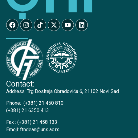
Contact:
Address:
Trg Dositeja Obradovića 6, 21102 Novi Sad
Phone:
(+381) 21 450 810
(+381) 21 6350 413
Fax :
(+381) 21 458 133
Emejl:
ftndean@uns.ac.rs