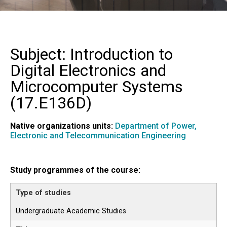
Subject: Introduction to
Digital Electronics and
Microcomputer Systems
(
17.E136D
)
Native organizations units:
Department of Power,
Electronic and Telecommunication Engineering
Study programmes of the course:
Undergraduate Academic Studies