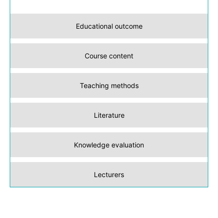
Educational outcome
Course content
Teaching methods
Literature
Knowledge evaluation
Lecturers