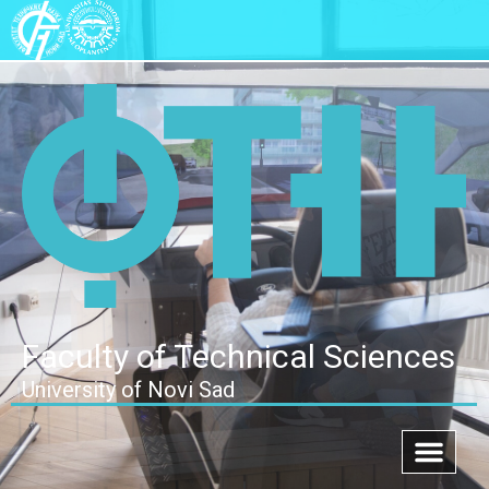
Faculty of Technical Sciences
University of Novi Sad