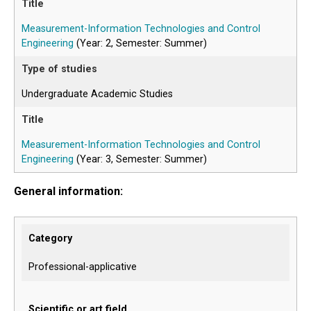
Measurement-Information Technologies and Control
Engineering
(Year: 2, Semester: Summer)
Undergraduate Academic Studies
Measurement-Information Technologies and Control
Engineering
(Year: 3, Semester: Summer)
General information:
Category
Professional-applicative
Scientific or art field