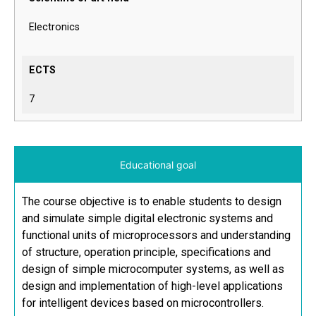
Electronics
ECTS
7
Educational goal
The course objective is to enable students to design
and simulate simple digital electronic systems and
functional units of microprocessors and understanding
of structure, operation principle, specifications and
design of simple microcomputer systems, as well as
design and implementation of high-level applications
for intelligent devices based on microcontrollers.