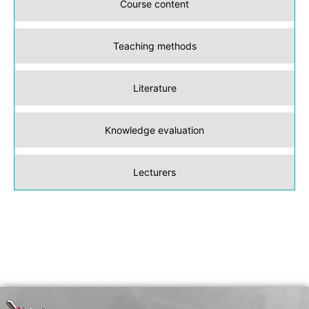
Course content
Teaching methods
Literature
Knowledge evaluation
Lecturers