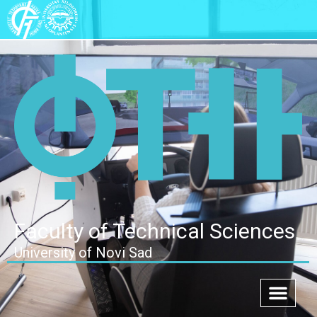
Faculty of Technical Sciences
University of Novi Sad