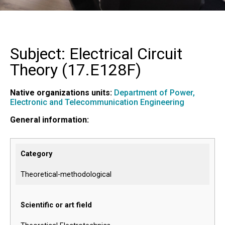
Subject: Electrical Circuit
Theory (
17.E128F
)
Native organizations units:
Department of Power,
Electronic and Telecommunication Engineering
General information:
Category
Theoretical-methodological
Scientific or art field