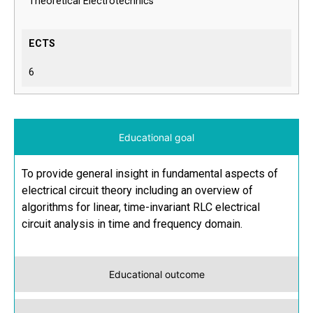
Theoretical Electrotechnics
ECTS
6
Educational goal
To provide general insight in fundamental aspects of
electrical circuit theory including an overview of
algorithms for linear, time-invariant RLC electrical
circuit analysis in time and frequency domain.
Educational outcome