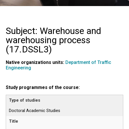
Subject: Warehouse and
warehousing process
(
17.DSSL3
)
Native organizations units:
Department of Traffic
Engineering
Study programmes of the course:
Doctoral Academic Studies