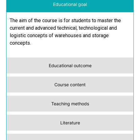
Educational goal
The aim of the course is for students to master the
current and advanced technical, technological and
logistic concepts of warehouses and storage
concepts.
Educational outcome
Course content
Teaching methods
Literature