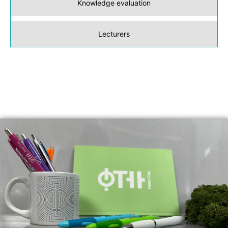
Knowledge evaluation
Lecturers