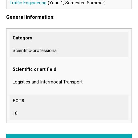
Traffic Engineering
(Year: 1, Semester: Summer)
General information:
Category
Scientific-professional
Scientific or art field
Logistics and Intermodal Transport
ECTS
10