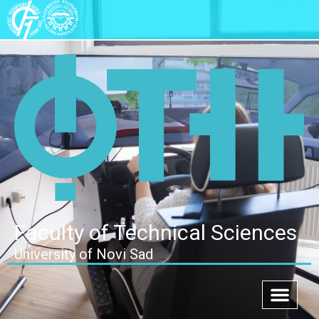
Faculty of Technical Sciences
University of Novi Sad