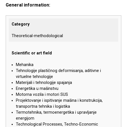
General information:
Category
Theoretical-methodological
Scientific or art field
Mehanika
Tehnologije plastičnog deformisanja, aditivne i
virtuelne tehnologije
Materijali i tehnologije spajanja
Energetika u mašinstvu
Motorna vozila i motori SUS
Projektovanje i ispitivanje mašina i konstrukcija,
transportna tehnika i logistika
Termotehnika, termoenergetika i upravljanje
energijom
Technological Processes, Techno-Economic