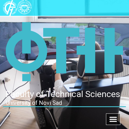
Faculty of Technical Sciences
University of Novi Sad