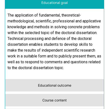
Educational goal
The application of fundamental, theoretical-
methodological, scientific, professional and applicative
knowledge and methods in solving concrete problems
within the selected topic of the doctoral dissertation.
Technical processing and defence of the doctoral
dissertation enables students to develop skills to
make the results of independent scientific research
work in a suitable form and to publicly present them, as
well as to respond to comments and questions related
to the doctoral dissertation topic.
Educational outcome
Course content