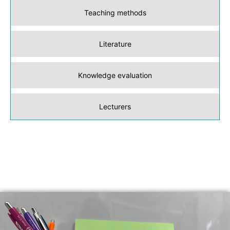
Teaching methods
Literature
Knowledge evaluation
Lecturers