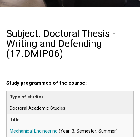
Subject: Doctoral Thesis -
Writing and Defending
(
17.DMIP06
)
Study programmes of the course:
Doctoral Academic Studies
Mechanical Engineering
(Year: 3, Semester: Summer)