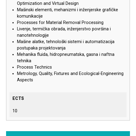
Optimization and Virtual Design
Mašinski elementi, mehanizmi i inženjerske grafičke
komunikacije
Processes for Material Removal Processing
Livenje, termička obrada, inženjerstvo površina i
nanotehnologije
Mašine alatke, tehnološki sistemi i automatizacija
postupaka projektovanja
Mehanika fluida, hidropneumatska, gasna i naftna
tehnika
Process Technics
Metrology, Quality, Fixtures and Ecological-Engineering
Aspects
ECTS
10