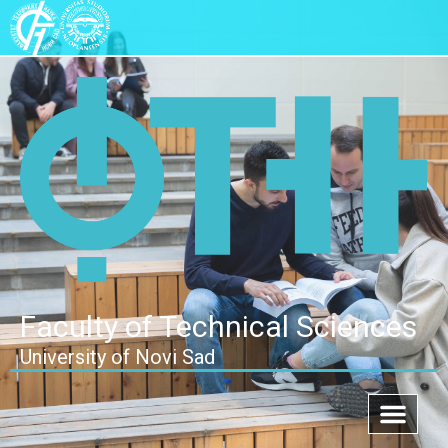
Faculty of Technical Sciences
University of Novi Sad