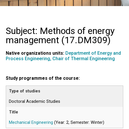
Subject: Methods of energy
management (
17.DM309
)
Native organizations units:
Department of Energy and
Process Engineering,
Chair of Thermal Engineering
Study programmes of the course:
Doctoral Academic Studies
Mechanical Engineering
(Year: 2, Semester: Winter)