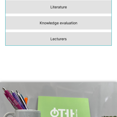
Literature
Knowledge evaluation
Lecturers