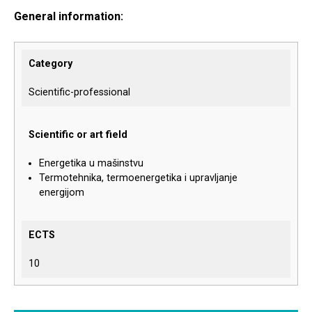
General information:
Category
Scientific-professional
Scientific or art field
Energetika u mašinstvu
Termotehnika, termoenergetika i upravljanje
energijom
ECTS
10