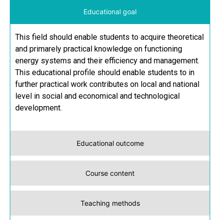
Educational goal
This field should enable students to acquire theoretical
and primarely practical knowledge on functioning
energy systems and their efficiency and management.
This educational profile should enable students to in
further practical work contributes on local and national
level in social and economical and technological
development.
Educational outcome
Course content
Teaching methods